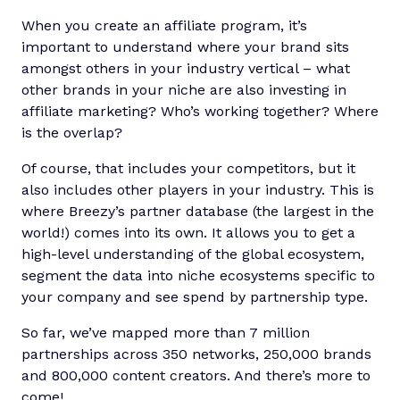
When you create an affiliate program, it’s
important to understand where your brand sits
amongst others in your industry vertical – what
other brands in your niche are also investing in
affiliate marketing? Who’s working together? Where
is the overlap?
Of course, that includes your competitors, but it
also includes other players in your industry. This is
where Breezy’s partner database (the largest in the
world!) comes into its own. It allows you to get a
high-level understanding of the global ecosystem,
segment the data into niche ecosystems specific to
your company and see spend by partnership type.
So far, we’ve mapped more than 7 million
partnerships across 350 networks, 250,000 brands
and 800,000 content creators. And there’s more to
come!