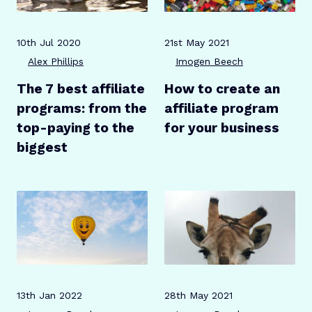
Publication date
Author
Publication date
Author
10th Jul 2020
21st May 2021
Alex Phillips
Imogen Beech
The 7 best affiliate
How to create an
programs: from the
affiliate program
top-paying to the
for your business
biggest
Publication date
Author
Publication date
Author
13th Jan 2022
28th May 2021