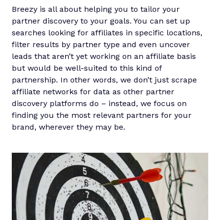
Breezy is all about helping you to tailor your
partner discovery to your goals. You can set up
searches looking for affiliates in specific locations,
filter results by partner type and even uncover
leads that aren’t yet working on an affiliate basis
but would be well-suited to this kind of
partnership. In other words, we don’t just scrape
affiliate networks for data as other partner
discovery platforms do – instead, we focus on
finding you the most relevant partners for your
brand, wherever they may be.