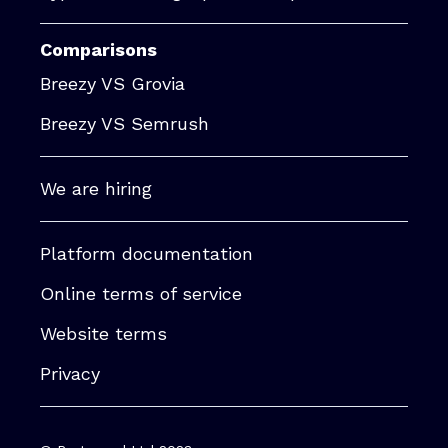
Comparisons
Breezy VS Grovia
Breezy VS Semrush
We are hiring
Platform documentation
Online terms of service
Website terms
Privacy