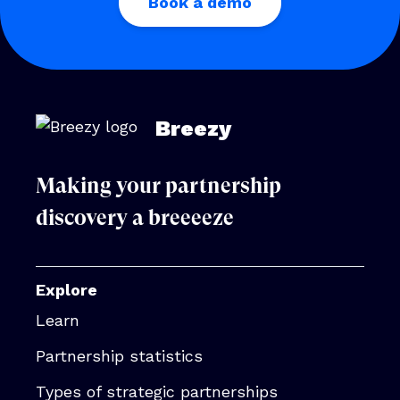
Book a demo
Breezy
Making your partnership
discovery a breeeeze
Explore
Learn
Partnership statistics
Types of strategic partnerships