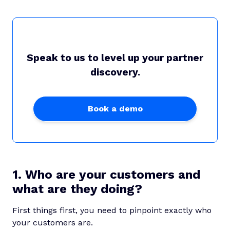
Speak to us to level up your partner
discovery.
Book a demo
1. Who are your customers and
what are they doing?
First things first, you need to pinpoint exactly who
your customers are.