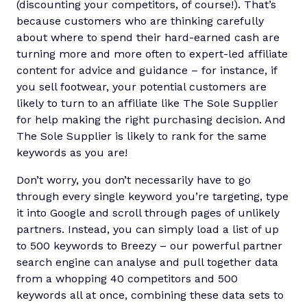
(discounting your competitors, of course!). That’s
because customers who are thinking carefully
about where to spend their hard-earned cash are
turning more and more often to expert-led affiliate
content for advice and guidance – for instance, if
you sell footwear, your potential customers are
likely to turn to an affiliate like The Sole Supplier
for help making the right purchasing decision. And
The Sole Supplier is likely to rank for the same
keywords as you are!
Don’t worry, you don’t necessarily have to go
through every single keyword you’re targeting, type
it into Google and scroll through pages of unlikely
partners. Instead, you can simply load a list of up
to 500 keywords to Breezy – our powerful partner
search engine can analyse and pull together data
from a whopping 40 competitors and 500
keywords all at once, combining these data sets to