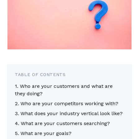
TABLE OF CONTENTS
1. Who are your customers and what are
they doing?
2. Who are your competitors working with?
3. What does your industry vertical look like?
4. What are your customers searching?
5. What are your goals?