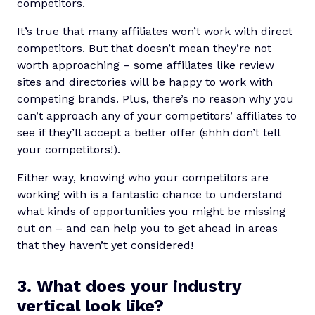
competitors.
It’s true that many affiliates won’t work with direct
competitors. But that doesn’t mean they’re not
worth approaching – some affiliates like review
sites and directories will be happy to work with
competing brands. Plus, there’s no reason why you
can’t approach any of your competitors’ affiliates to
see if they’ll accept a better offer (shhh don’t tell
your competitors!).
Either way, knowing who your competitors are
working with is a fantastic chance to understand
what kinds of opportunities you might be missing
out on – and can help you to get ahead in areas
that they haven’t yet considered!
3. What does your industry
vertical look like?