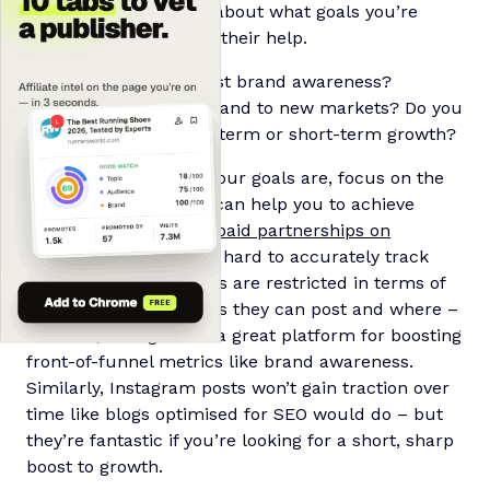
it’s important to think about what goals you’re
hoping to achieve with their help.
Are you looking to boost brand awareness?
Increase revenue? Expand to new markets? Do you
want to prioritise long-term or short-term growth?
Once you know what your goals are, focus on the
kinds of affiliates that can help you to achieve
them. As an example,
paid partnerships on
Instagram
can make it hard to accurately track
conversions as affiliates are restricted in terms of
how many affiliate links they can post and where –
however, Instagram is a great platform for boosting
front-of-funnel metrics like brand awareness.
Similarly, Instagram posts won’t gain traction over
time like blogs optimised for SEO would do – but
they’re fantastic if you’re looking for a short, sharp
boost to growth.