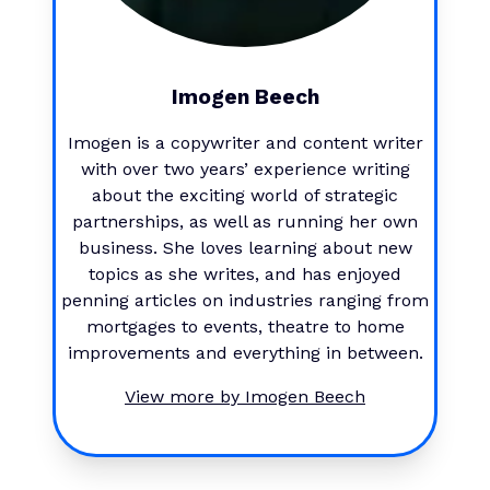
Imogen Beech
Imogen is a copywriter and content writer
with over two years’ experience writing
about the exciting world of strategic
partnerships, as well as running her own
business. She loves learning about new
topics as she writes, and has enjoyed
penning articles on industries ranging from
mortgages to events, theatre to home
improvements and everything in between.
View more by
Imogen Beech