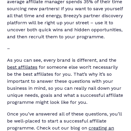
average affiliate manager spends 35% of their time
sourcing new partners! If you want to save yourself
all that time and energy, Breezy’s partner discovery
platform will be right up your street – use it to
uncover both quick wins and hidden opportunities,
and then recruit them to your programme.
–
As you can see, every brand is different, and the
best affiliates
for someone else won’t necessarily
be the best affiliates for you. That’s why it’s so
important to answer these questions with your
business in mind, so you can really nail down your
unique needs, goals and what a successful affiliate
programme might look like for you.
Once you’ve answered all of these questions, you’ll
be well-placed to start a successful affiliate
programme. Check out our blog on
creating an