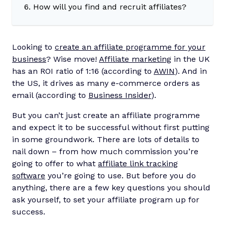
6. How will you find and recruit affiliates?
Looking to
create an affiliate programme for your
business
? Wise move!
Affiliate marketing
in the UK
has an ROI ratio of 1:16 (according to
AWIN
). And in
the US, it drives as many e-commerce orders as
email (according to
Business Insider
).
But you can’t just create an affiliate programme
and expect it to be successful without first putting
in some groundwork. There are lots of details to
nail down – from how much commission you’re
going to offer to what
affiliate link tracking
software
you’re going to use. But before you do
anything, there are a few key questions you should
ask yourself, to set your affiliate program up for
success.