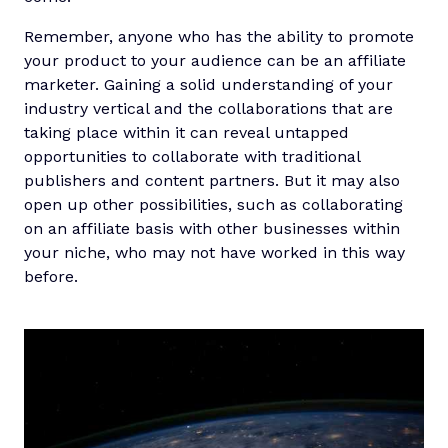
Remember, anyone who has the ability to promote
your product to your audience can be an affiliate
marketer. Gaining a solid understanding of your
industry vertical and the collaborations that are
taking place within it can reveal untapped
opportunities to collaborate with traditional
publishers and content partners. But it may also
open up other possibilities, such as collaborating
on an affiliate basis with other businesses within
your niche, who may not have worked in this way
before.