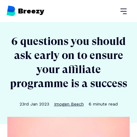
Breezy
Open
6 questions you should
ask early on to ensure
your affiliate
programme is a success
Publication date
Author
Reading time
23rd Jan 2023
Imogen Beech
6
minute read