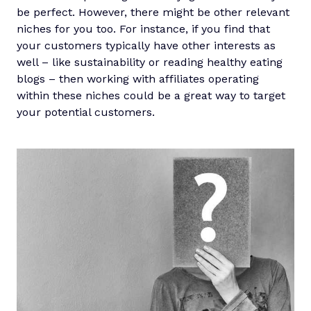
be perfect. However, there might be other relevant
niches for you too. For instance, if you find that
your customers typically have other interests as
well – like sustainability or reading healthy eating
blogs – then working with affiliates operating
within these niches could be a great way to target
your potential customers.