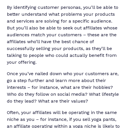
By identifying customer personas, you’ll be able to
better understand what problems your products
and services are solving for a specific audience.
But you’ll also be able to seek out affiliates whose
audiences match your customers – these are the
affiliates who’ll have the best chance of
successfully selling your products, as they’ll be
talking to people who could actually benefit from
your offering.
Once you’ve nailed down who your customers are,
go a step further and learn more about their
interests – for instance, what are their hobbies?
Who do they follow on social media? What lifestyle
do they lead? What are their values?
Often, your affiliates will be operating in the same
niche as you – for instance, if you sell yoga pants,
an affiliate operating within a yoga niche is likely to