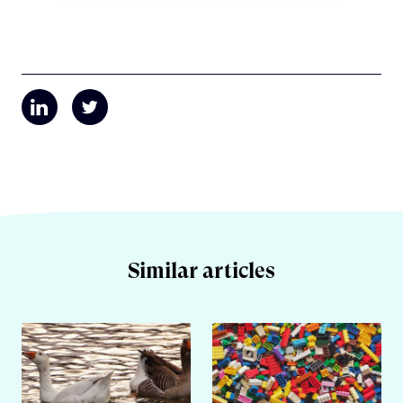
Similar articles