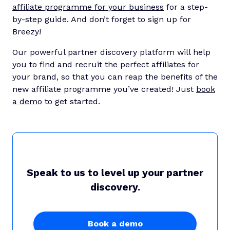
affiliate programme for your business
for a step-
by-step guide. And don’t forget to sign up for
Breezy!
Our powerful partner discovery platform will help
you to find and recruit the perfect affiliates for
your brand, so that you can reap the benefits of the
new affiliate programme you’ve created! Just
book
a demo
to get started.
Speak to us to level up your partner
discovery.
Book a demo