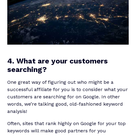
4. What are your customers
searching?
One great way of figuring out who might be a
successful affiliate for you is to consider what your
customers are searching for on Google. In other
words, we’re talking good, old-fashioned keyword
analysis!
Often, sites that rank highly on Google for your top
keywords will make good partners for you