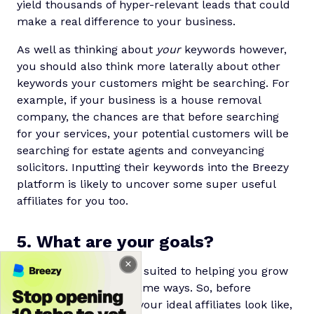
yield thousands of hyper-relevant leads that could
make a real difference to your business.
As well as thinking about
your
keywords however,
you should also think more laterally about other
keywords your customers might be searching. For
example, if your business is a house removal
company, the chances are that before searching
for your services, your potential customers will be
searching for estate agents and conveyancing
solicitors. Inputting their keywords into the Breezy
platform is likely to uncover some super useful
affiliates for you too.
5. What are your goals?
Not all affiliates will be suited to helping you grow
your business in the same ways. So, before
deciding exactly what your ideal affiliates look like,