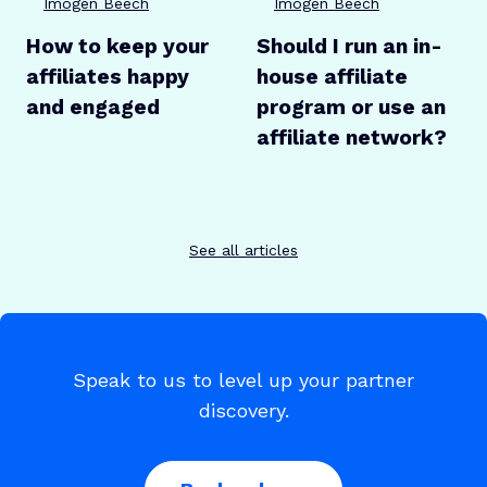
Imogen Beech
Imogen Beech
How to keep your
Should I run an in-
affiliates happy
house affiliate
and engaged
program or use an
affiliate network?
See all articles
Speak to us to level up your partner
discovery.