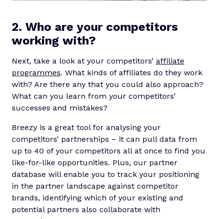
2. Who are your competitors
working with?
Next, take a look at your competitors’
affiliate
programmes
. What kinds of affiliates do they work
with? Are there any that you could also approach?
What can you learn from your competitors’
successes and mistakes?
Breezy is a great tool for analysing your
competitors’ partnerships – it can pull data from
up to 40 of your competitors all at once to find you
like-for-like opportunities. Plus, our partner
database will enable you to track your positioning
in the partner landscape against competitor
brands, identifying which of your existing and
potential partners also collaborate with