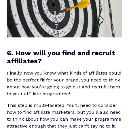
6. How will you find and recruit
affiliates?
Finally, now you know what kinds of affiliates could
be the perfect fit for your brand, you need to think
about how you’re going to go out and recruit them
to your affiliate programme!
This step is multi-faceted. You’ll need to consider
how to
find affiliate marketers
, but you’ll also need
to think about how you can make your programme
attractive enough that they just can’t say no to it.