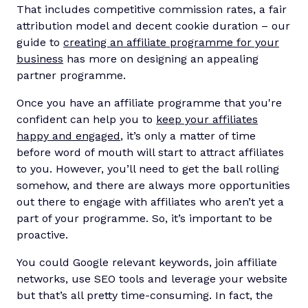
That includes competitive commission rates, a fair
attribution model and decent cookie duration – our
guide to
creating an affiliate programme for your
business
has more on designing an appealing
partner programme.
Once you have an affiliate programme that you're
confident can help you to
keep your affiliates
happy and engaged
, it’s only a matter of time
before word of mouth will start to attract affiliates
to you. However, you’ll need to get the ball rolling
somehow, and there are always more opportunities
out there to engage with affiliates who aren’t yet a
part of your programme. So, it’s important to be
proactive.
You could Google relevant keywords, join affiliate
networks, use SEO tools and leverage your website
but that’s all pretty time-consuming. In fact, the