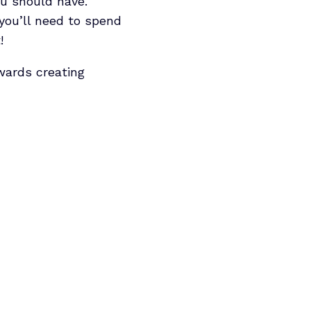
ou should have.
you’ll need to spend
!
owards creating