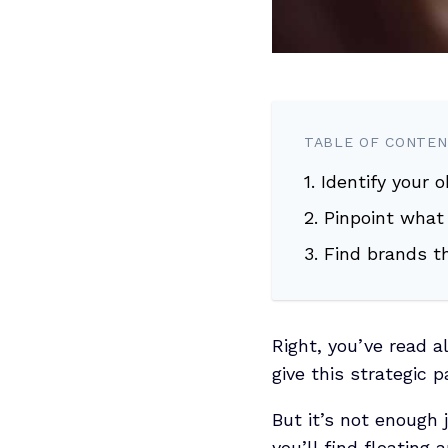
TABLE OF CONTE
1. Identify your 
2. Pinpoint what
3. Find brands t
Right, you’ve read a
give this strategic 
But it’s not enough 
you’ll find floating