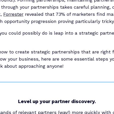
 through your partnerships takes careful planning, 
t,
Forrester
revealed that 73% of marketers find ma
h opportunity progression proving particularly tricky
you could possibly do is leap into a strategic partn
how to create strategic partnerships that are right 
row your business, here are some essential steps yo
nk about approaching anyone!
Level up your partner discovery.
ands of relevant partners (way!) more quickly with 