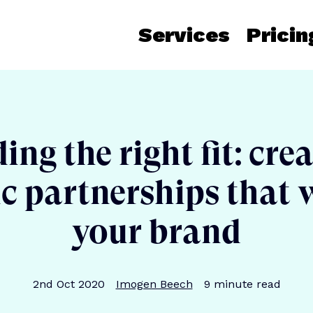
Services
Pricin
ing the right fit: cre
ic partnerships that 
your brand
Publication date
Author
Reading time
2nd Oct 2020
Imogen Beech
9
minute read