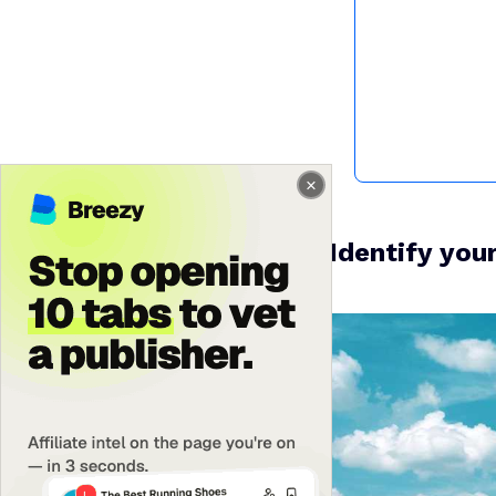
1. Identify you