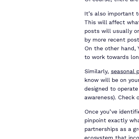
It’s also important 
This will affect wha
posts will usually o
by more recent post
On the other hand, 
to work towards lo
Similarly,
seasonal p
know will be on your
designed to operate
awareness). Check o
Once you’ve identifi
pinpoint exactly wha
partnerships as a gr
ecosystem
that inco