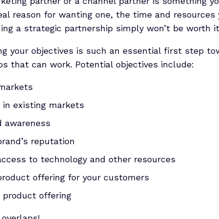
keting partner or a channel partner is something y
eal reason for wanting one, the time and resources 
ing a strategic partnership simply won’t be worth it
ng your objectives is such an essential first step t
ps that can work. Potential objectives include:
markets
 in existing markets
nd awareness
brand’s reputation
access to technology and other resources
product offering for your customers
r product offering
 overlaps!