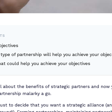
NTS
objectives
 type of partnership will help you achieve your objec
hat could help you achieve your objectives
ll about the benefits of strategic partners and now 
partnership malarky a go.
just to decide that you want a strategic alliance (a
 around!). Forming partnerships, maintaining partners