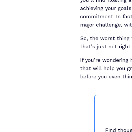
achieving your goals
commitment. In fac
major challenge, wit
So, the worst thing 
that’s just not right.
If you’re wondering 
that will help you g
before you even thi
Find thous