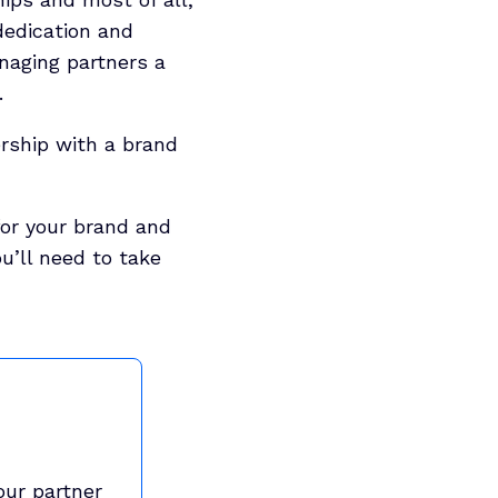
dedication and
naging partners a
.
ership with a brand
for your brand and
u’ll need to take
our partner