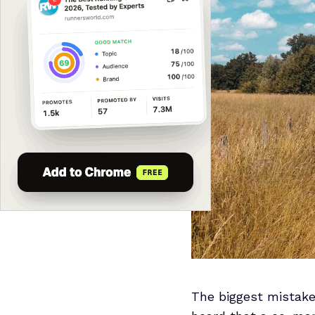
The biggest mistake