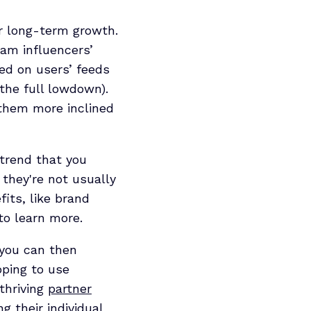
or long-term growth.
ram influencers’
ced on users’ feeds
the full lowdown).
 them more inclined
 trend that you
 they're not usually
its, like brand
to learn more.
 you can then
oping to use
thriving
partner
g their individual