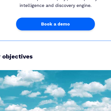
intelligence and discovery engine.
Book a demo
r objectives