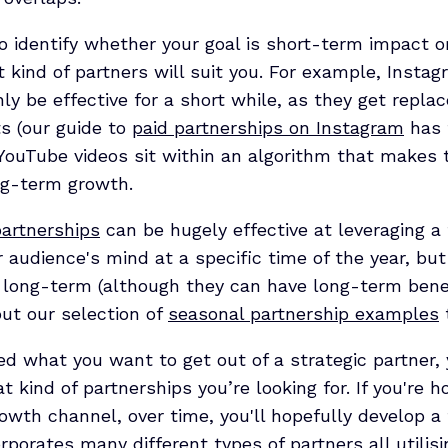
to identify whether your goal is short-term impact 
t kind of partners will suit you. For example, Instag
nly be effective for a short while, as they get repla
s (our guide to
paid partnerships on Instagram
has 
YouTube videos sit within an algorithm that makes
ng-term growth.
artnerships
can be hugely effective at leveraging a
 audience's mind at a specific time of the year, but
 long-term (although they can have long-term benef
ut our selection of
seasonal partnership examples
ed what you want to get out of a strategic partner,
t kind of partnerships you’re looking for. If you're h
owth channel, over time, you'll hopefully develop a 
rporates many different types of partners all utilisin