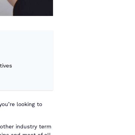
tives
you’re looking to
nother industry term
hips and most of all,