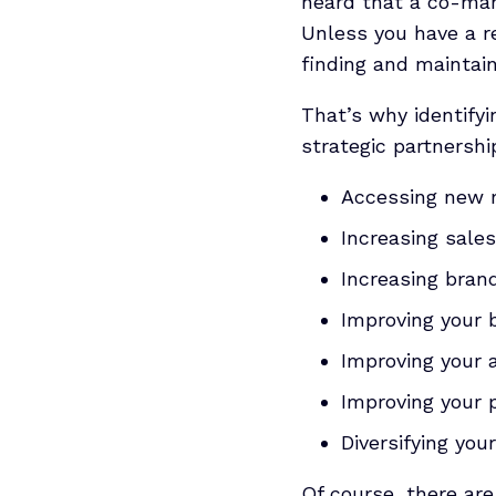
heard that a co-mar
Unless you have a r
finding and maintain
That’s why identifyi
strategic partnershi
Accessing new 
Increasing sales
Increasing bra
Improving your 
Improving your 
Improving your 
Diversifying you
Of course, there are