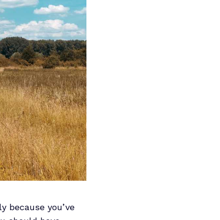
ly because you’ve