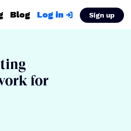
g
Blog
Log in
Sign up
ating
work for