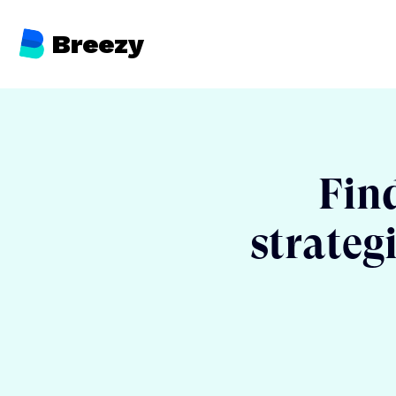
Breezy
Find
strateg