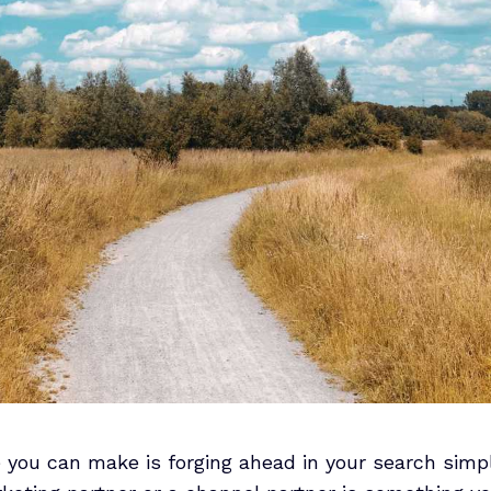
 you can make is forging ahead in your search simp