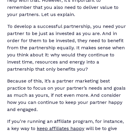
help with that. However, it’s important to
remember that you also need to deliver value to
your partners. Let us explain.
To develop a successful partnership, you need your
partner to be just as invested as you are. And in
order for them to be invested, they need to benefit
from the partnership equally. It makes sense when
you think about it: why would they continue to
invest time, resources and energy into a
partnership that only benefits you?
Because of this, it’s a partner marketing best
practice to focus on your partner’s needs and goals
as much as yours, if not even more. And consider
how you can continue to keep your partner happy
and engaged.
If you’re running an affiliate program, for instance,
a key way to
keep affiliates happy
will be to give