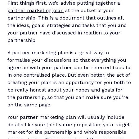
First things first, we’d advise putting together a
partner marketing plan
at the outset of your
partnership. This is a document that outlines all
the ideas, goals, strategies and tasks that you and
your partner have discussed in relation to your
partnership.
A partner marketing plan is a great way to
formalise your discussions so that everything you
agree on with your partner can be referred back to
in one centralised place. But even better, the act of
creating your plan is an opportunity for you both to
be really honest about your hopes and goals for
the partnership, so that you can make sure you’re
on the same page.
Your partner marketing plan will usually include
details like your joint value proposition, your target
market for the partnership and who’s responsible