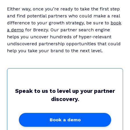
Either way, once you’re ready to take the first step
and find potential partners who could make a real
difference to your growth strategy, be sure to
book
a demo
for Breezy. Our partner search engine
helps you uncover hundreds of hyper-relevant
undiscovered partnership opportunities that could
help you take your brand to the next level.
Speak to us to level up your partner
discovery.
Book a demo