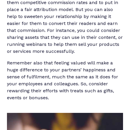
them competitive commission rates and to put in
place a fair attribution model. But you can also
help to sweeten your relationship by making it
easier for them to convert their readers and earn
that commission. For instance, you could consider
sharing assets that they can use in their content, or
running webinars to help them sell your products
or services more successfully.
Remember also that feeling valued will make a
huge difference to your partners’ happiness and
sense of fulfilment, much the same as it does for
your employees and colleagues. So, consider
rewarding their efforts with treats such as gifts,
events or bonuses.