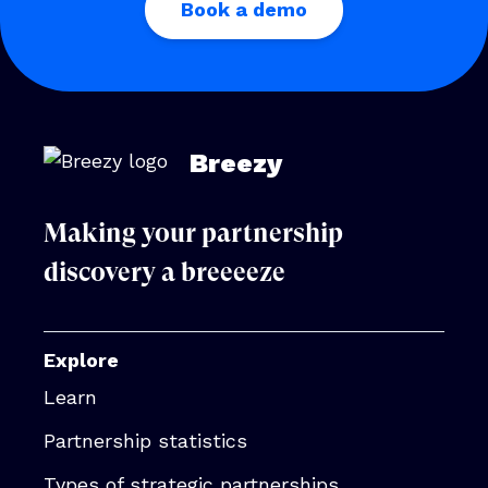
Book a demo
Breezy
Making your partnership
discovery a breeeeze
Explore
Learn
Partnership statistics
Types of strategic partnerships