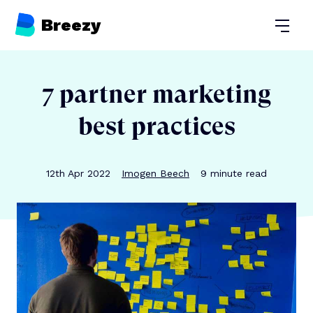
Breezy
Open
7 partner marketing
best practices
Publication date
Author
Reading time
12th Apr 2022
Imogen Beech
9
minute read