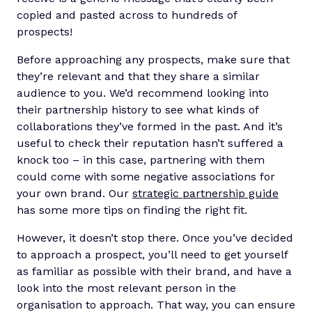
copied and pasted across to hundreds of
prospects!
Before approaching any prospects, make sure that
they’re relevant and that they share a similar
audience to you. We’d recommend looking into
their partnership history to see what kinds of
collaborations they’ve formed in the past. And it’s
useful to check their reputation hasn’t suffered a
knock too – in this case, partnering with them
could come with some negative associations for
your own brand. Our
strategic partnership guide
has some more tips on finding the right fit.
However, it doesn’t stop there. Once you’ve decided
to approach a prospect, you’ll need to get yourself
as familiar as possible with their brand, and have a
look into the most relevant person in the
organisation to approach. That way, you can ensure