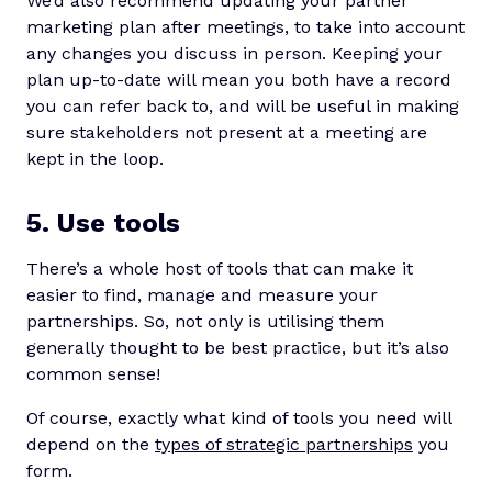
We’d also recommend updating your partner
marketing plan after meetings, to take into account
any changes you discuss in person. Keeping your
plan up-to-date will mean you both have a record
you can refer back to, and will be useful in making
sure stakeholders not present at a meeting are
kept in the loop.
5. Use tools
There’s a whole host of tools that can make it
easier to find, manage and measure your
partnerships. So, not only is utilising them
generally thought to be best practice, but it’s also
common sense!
Of course, exactly what kind of tools you need will
depend on the
types of strategic partnerships
you
form.