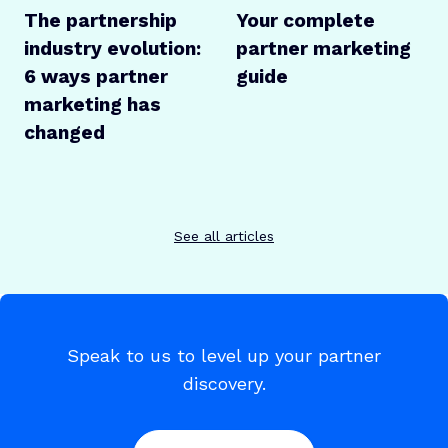
The partnership
Your complete
industry evolution:
partner marketing
6 ways partner
guide
marketing has
changed
See all articles
Speak to us to level up your partner
discovery.