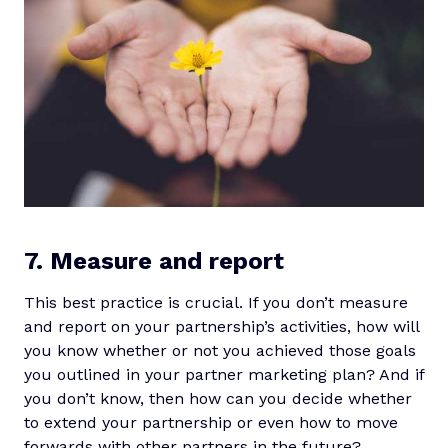
7. Measure and report
This best practice is crucial. If you don’t measure
and report on your partnership’s activities, how will
you know whether or not you achieved those goals
you outlined in your partner marketing plan? And if
you don’t know, then how can you decide whether
to extend your partnership or even how to move
forwards with other partners in the future?