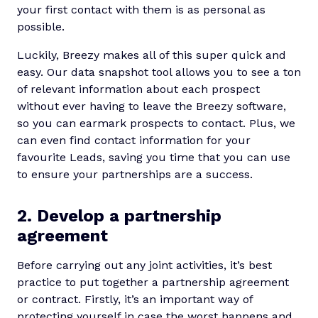
your first contact with them is as personal as
possible.
Luckily, Breezy makes all of this super quick and
easy. Our data snapshot tool allows you to see a ton
of relevant information about each prospect
without ever having to leave the Breezy software,
so you can earmark prospects to contact. Plus, we
can even find contact information for your
favourite Leads, saving you time that you can use
to ensure your partnerships are a success.
2. Develop a partnership
agreement
Before carrying out any joint activities, it’s best
practice to put together a partnership agreement
or contract. Firstly, it’s an important way of
protecting yourself in case the worst happens and