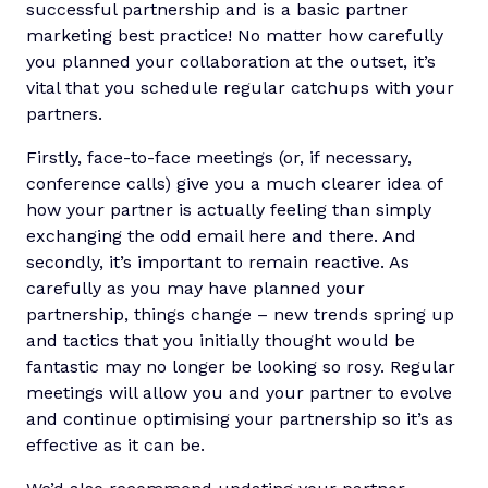
successful partnership and is a basic partner
marketing best practice! No matter how carefully
you planned your collaboration at the outset, it’s
vital that you schedule regular catchups with your
partners.
Firstly, face-to-face meetings (or, if necessary,
conference calls) give you a much clearer idea of
how your partner is actually feeling than simply
exchanging the odd email here and there. And
secondly, it’s important to remain reactive. As
carefully as you may have planned your
partnership, things change – new trends spring up
and tactics that you initially thought would be
fantastic may no longer be looking so rosy. Regular
meetings will allow you and your partner to evolve
and continue optimising your partnership so it’s as
effective as it can be.