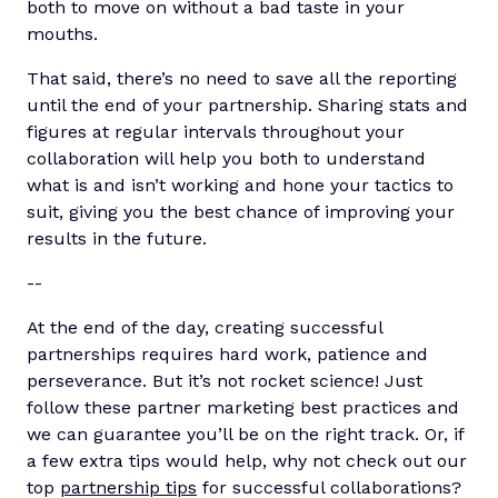
both to move on without a bad taste in your
mouths.
That said, there’s no need to save all the reporting
until the end of your partnership. Sharing stats and
figures at regular intervals throughout your
collaboration will help you both to understand
what is and isn’t working and hone your tactics to
suit, giving you the best chance of improving your
results in the future.
-
-
At the end of the day, creating successful
partnerships requires hard work, patience and
perseverance. But it’s not rocket science! Just
follow these partner marketing best practices and
we can guarantee you’ll be on the right track. Or, if
a few extra tips would help, why not check out our
top
partnership tips
for successful collaborations?