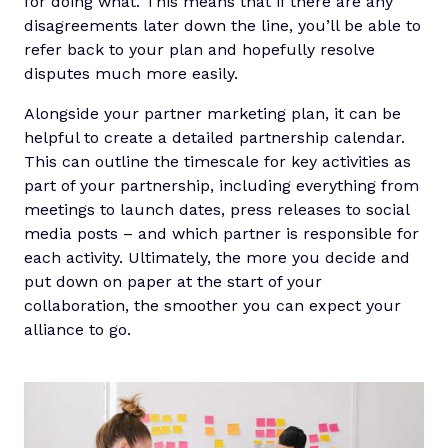
for doing what. This means that if there are any
disagreements later down the line, you’ll be able to
refer back to your plan and hopefully resolve
disputes much more easily.
Alongside your partner marketing plan, it can be
helpful to create a detailed partnership calendar.
This can outline the timescale for key activities as
part of your partnership, including everything from
meetings to launch dates, press releases to social
media posts – and which partner is responsible for
each activity. Ultimately, the more you decide and
put down on paper at the start of your
collaboration, the smoother you can expect your
alliance to go.