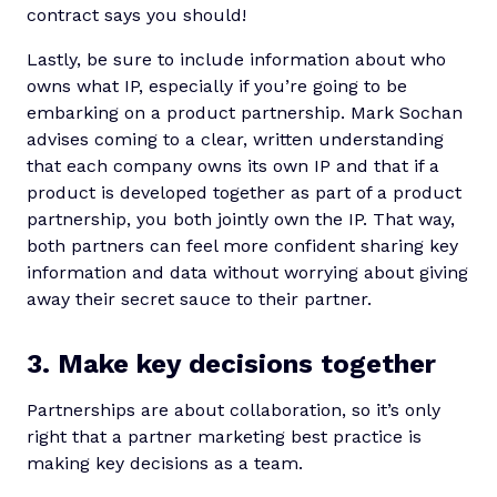
contract says you should!
Lastly, be sure to include information about who
owns what IP, especially if you’re going to be
embarking on a product partnership. Mark Sochan
advises coming to a clear, written understanding
that each company owns its own IP and that if a
product is developed together as part of a product
partnership, you both jointly own the IP. That way,
both partners can feel more confident sharing key
information and data without worrying about giving
away their secret sauce to their partner.
3. Make key decisions together
Partnerships are about collaboration, so it’s only
right that a partner marketing best practice is
making key decisions as a team.