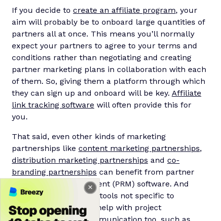
If you decide to
create an affiliate program
, your
aim will probably be to onboard large quantities of
partners all at once. This means you’ll normally
expect your partners to agree to your terms and
conditions rather than negotiating and creating
partner marketing plans in collaboration with each
of them. So, giving them a platform through which
they can sign up and onboard will be key.
Affiliate
link tracking software
will often provide this for
you.
That said, even other kinds of marketing
partnerships like
content marketing partnerships
,
distribution marketing partnerships
and
co-
branding partnerships
can benefit from partner
relationship management (PRM) software. And
there’s a whole host of tools not specific to
partnerships that can help with project
management and communication too, such as