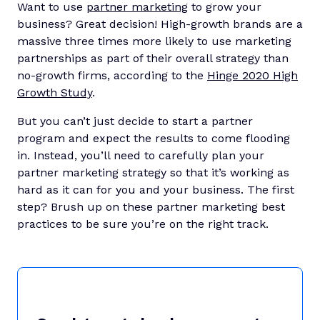
Want to use
partner marketing
to grow your
business? Great decision! High-growth brands are a
massive three times more likely to use marketing
partnerships as part of their overall strategy than
no-growth firms, according to the
Hinge 2020 High
Growth Study
.
But you can’t just decide to start a partner
program and expect the results to come flooding
in. Instead, you’ll need to carefully plan your
partner marketing strategy so that it’s working as
hard as it can for you and your business. The first
step? Brush up on these partner marketing best
practices to be sure you’re on the right track.