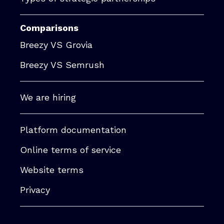
Comparisons
Breezy VS Grovia
Breezy VS Semrush
We are hiring
Platform documentation
Online terms of service
Website terms
Privacy