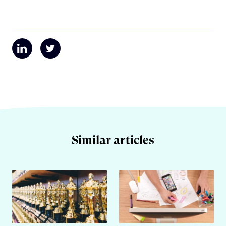
Similar articles