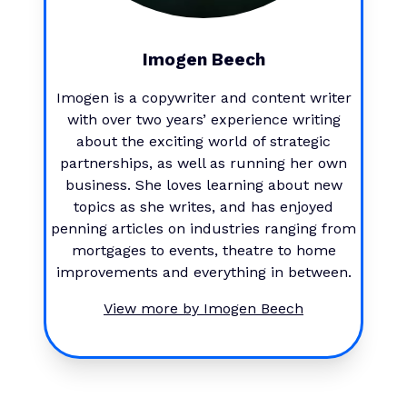
Imogen Beech
Imogen is a copywriter and content writer
with over two years’ experience writing
about the exciting world of strategic
partnerships, as well as running her own
business. She loves learning about new
topics as she writes, and has enjoyed
penning articles on industries ranging from
mortgages to events, theatre to home
improvements and everything in between.
View more by
Imogen Beech