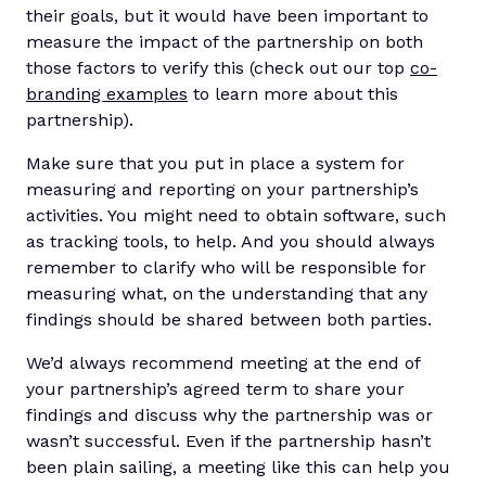
their goals, but it would have been important to
measure the impact of the partnership on both
those factors to verify this (check out our top
co-
branding examples
to learn more about this
partnership).
Make sure that you put in place a system for
measuring and reporting on your partnership’s
activities. You might need to obtain software, such
as tracking tools, to help. And you should always
remember to clarify who will be responsible for
measuring what, on the understanding that any
findings should be shared between both parties.
We’d always recommend meeting at the end of
your partnership’s agreed term to share your
findings and discuss why the partnership was or
wasn’t successful. Even if the partnership hasn’t
been plain sailing, a meeting like this can help you