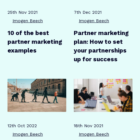
Publication date
Author
Publication date
Author
25th Nov 2021
7th Dec 2021
Imogen Beech
Imogen Beech
10 of the best
Partner marketing
partner marketing
plan: How to set
examples
your partnerships
up for success
Publication date
Author
Publication date
Author
12th Oct 2022
18th Nov 2021
Imogen Beech
Imogen Beech