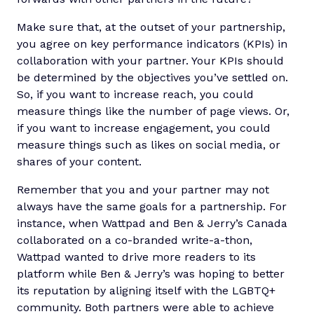
Make sure that, at the outset of your partnership,
you agree on key performance indicators (KPIs) in
collaboration with your partner. Your KPIs should
be determined by the objectives you’ve settled on.
So, if you want to increase reach, you could
measure things like the number of page views. Or,
if you want to increase engagement, you could
measure things such as likes on social media, or
shares of your content.
Remember that you and your partner may not
always have the same goals for a partnership. For
instance, when Wattpad and Ben & Jerry’s Canada
collaborated on a co-branded write-a-thon,
Wattpad wanted to drive more readers to its
platform while Ben & Jerry’s was hoping to better
its reputation by aligning itself with the LGBTQ+
community. Both partners were able to achieve