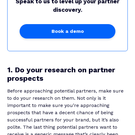
Speak to us to level up your partner
discovery.
Book a demo
1. Do your research on partner
prospects
Before approaching potential partners, make sure
to do your research on them. Not only is it
important to make sure you’re approaching
prospects that have a decent chance of being
successful partners for your brand, but it’s also
polite. The last thing potential partners want to
receive is a generic message that’s clearly been