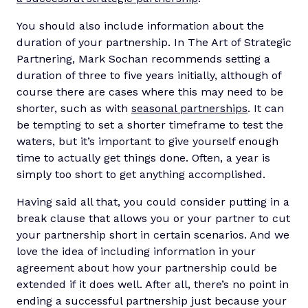
You should also include information about the
duration of your partnership. In The Art of Strategic
Partnering, Mark Sochan recommends setting a
duration of three to five years initially, although of
course there are cases where this may need to be
shorter, such as with
seasonal partnerships
. It can
be tempting to set a shorter timeframe to test the
waters, but it’s important to give yourself enough
time to actually get things done. Often, a year is
simply too short to get anything accomplished.
Having said all that, you could consider putting in a
break clause that allows you or your partner to cut
your partnership short in certain scenarios. And we
love the idea of including information in your
agreement about how your partnership could be
extended if it does well. After all, there’s no point in
ending a successful partnership just because your