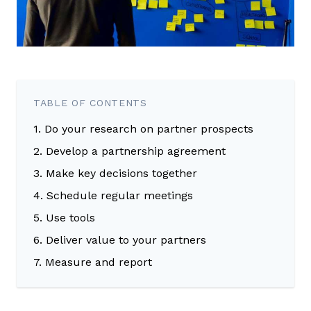
TABLE OF CONTENTS
1. Do your research on partner prospects
2. Develop a partnership agreement
3. Make key decisions together
4. Schedule regular meetings
5. Use tools
6. Deliver value to your partners
7. Measure and report