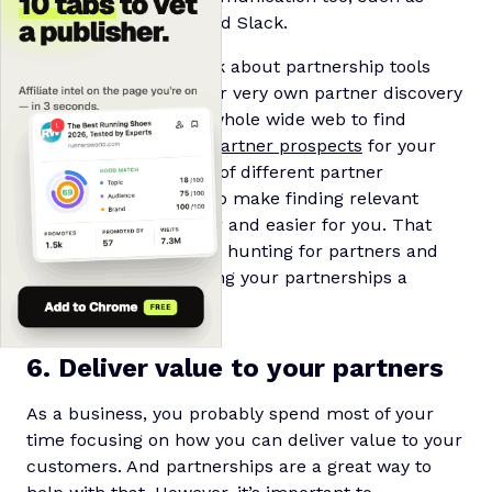
Asana, Monday.com and Slack.
Of course, we can’t talk about partnership tools
without mentioning our very own partner discovery
engine. We scour the whole wide web to find
hundreds of
relevant partner prospects
for your
brand, across all sorts of different partner
marketing categories to make finding relevant
partners (way!) quicker and easier for you. That
way, you can save time hunting for partners and
instead focus on making your partnerships a
success.
6. Deliver value to your partners
As a business, you probably spend most of your
time focusing on how you can deliver value to your
customers. And partnerships are a great way to