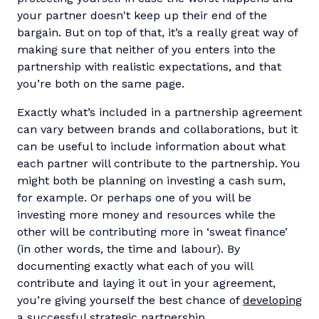
your partner doesn't keep up their end of the
bargain. But on top of that, it’s a really great way of
making sure that neither of you enters into the
partnership with realistic expectations, and that
you’re both on the same page.
Exactly what’s included in a partnership agreement
can vary between brands and collaborations, but it
can be useful to include information about what
each partner will contribute to the partnership. You
might both be planning on investing a cash sum,
for example. Or perhaps one of you will be
investing more money and resources while the
other will be contributing more in ‘sweat finance’
(in other words, the time and labour). By
documenting exactly what each of you will
contribute and laying it out in your agreement,
you’re giving yourself the best chance of
developing
a successful strategic partnership
.