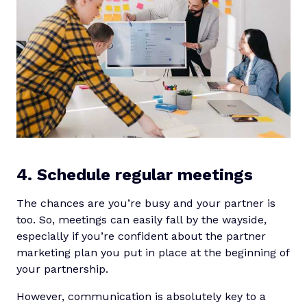
4. Schedule regular meetings
The chances are you’re busy and your partner is
too. So, meetings can easily fall by the wayside,
especially if you’re confident about the partner
marketing plan you put in place at the beginning of
your partnership.
However, communication is absolutely key to a