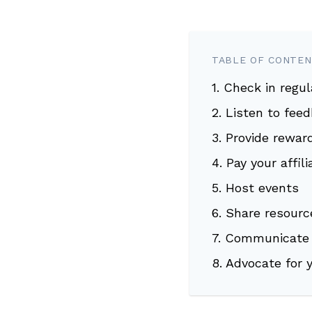
TABLE OF CONTE
1. Check in regul
2. Listen to fee
3. Provide rewar
4. Pay your affil
5. Host events
6. Share resourc
7. Communicate 
8. Advocate for 