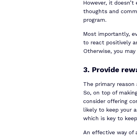
However, it doesn’t
thoughts and comme
program.
Most importantly, ev
to react positively 
Otherwise, you may 
3. Provide rew
The primary reason a
So, on top of makin
consider offering co
likely to keep your a
which is key to kee
An effective way of 