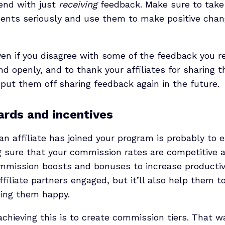
 end with just
receiving
feedback. Make sure to take y
nts seriously and use them to make positive chan
en if you disagree with some of the feedback you re
and openly, and to thank your affiliates for sharing t
put them off sharing feedback again in the future.
ards and incentives
n affiliate has joined your program is probably to 
g sure that your commission rates are competitive 
mmission boosts and bonuses to increase productivit
ffiliate partners engaged, but it’ll also help them t
ping them happy.
achieving this is to create commission tiers. That wa