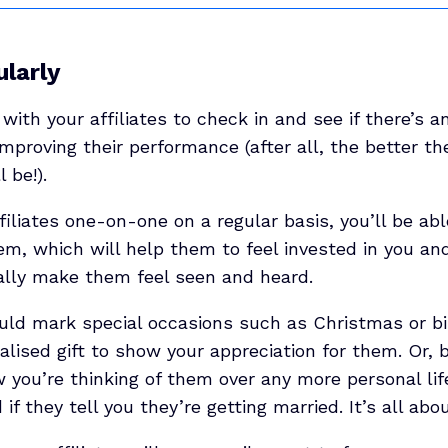
ularly
 with your affiliates to check in and see if there’s 
mproving their performance (after all, the better th
 be!).
ffiliates one-on-one on a regular basis, you’ll be ab
em, which will help them to feel invested in you an
ally make them feel seen and heard.
ould mark special occasions such as Christmas or bi
lised gift to show your appreciation for them. Or, be
 you’re thinking of them over any more personal lif
f they tell you they’re getting married. It’s all abou