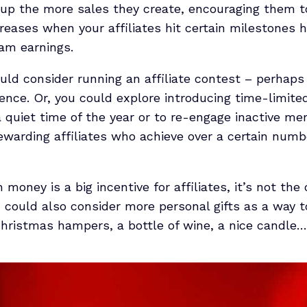
g up the more sales they create, encouraging them
ncreases when your affiliates hit certain milestones
ram earnings.
ould consider running an affiliate contest – perhap
ence. Or, you could explore introducing time-limited
a quiet time of the year or to re-engage inactive me
warding affiliates who achieve over a certain numbe
oney is a big incentive for affiliates, it’s not the 
 could also consider more personal gifts as a way 
hristmas hampers, a bottle of wine, a nice candle… 