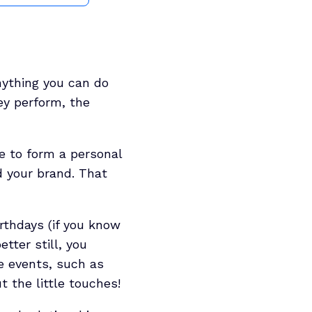
anything you can do
ey perform, the
le to form a personal
d your brand. That
rthdays (if you know
tter still, you
e events, such as
t the little touches!