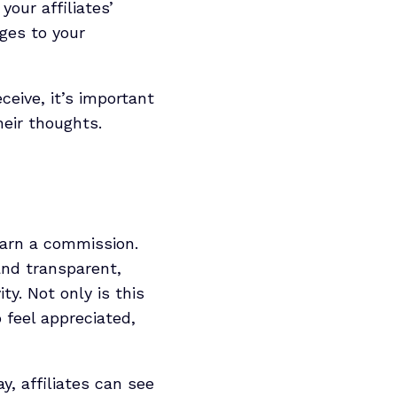
our affiliates’
ges to your
ceive, it’s important
heir thoughts.
earn a commission.
and transparent,
y. Not only is this
o feel appreciated,
y, affiliates can see