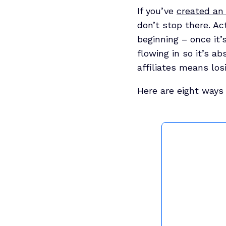
If you’ve
created an 
don’t stop there. Ac
beginning – once it’
flowing in so it’s a
affiliates means los
Here are eight ways 