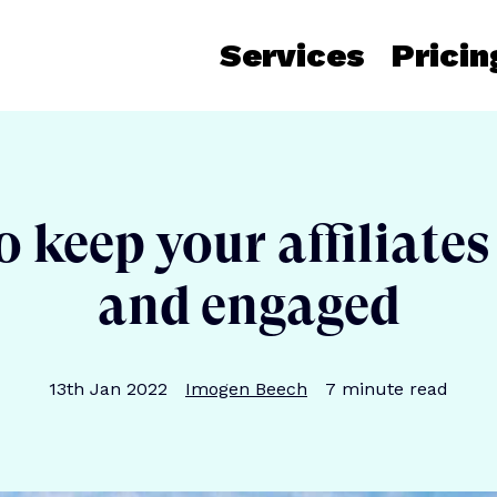
Services
Pricin
 keep your affiliate
and engaged
Publication date
Author
Reading time
13th Jan 2022
Imogen Beech
7
minute read