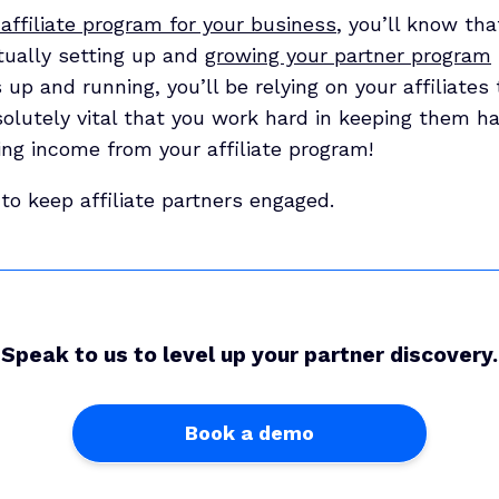
affiliate program for your business
, you’ll know th
tually setting up and
growing your partner program
s up and running, you’ll be relying on your affiliate
bsolutely vital that you work hard in keeping them hap
ing income from your affiliate program!
to keep affiliate partners engaged.
Speak to us to level up your partner discovery.
Book a demo