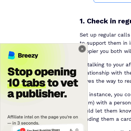
1. Check in reg
Set up regular calls
to support them in i
happier you both will
By talking to your a
relationship with th
paves the way to re
For instance, you c
them) with a persona
could let them know
sending them a card i