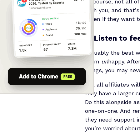
Of course, not all o
with you, and that’s
listen if they want t
2. Listen to f
Arguably the best wa
them
un
happy. Afte
things, you may neve
Not all affiliates w
they have a larger c
Do this alongside a
one-on-one. And rem
they need support in
you’re worried about