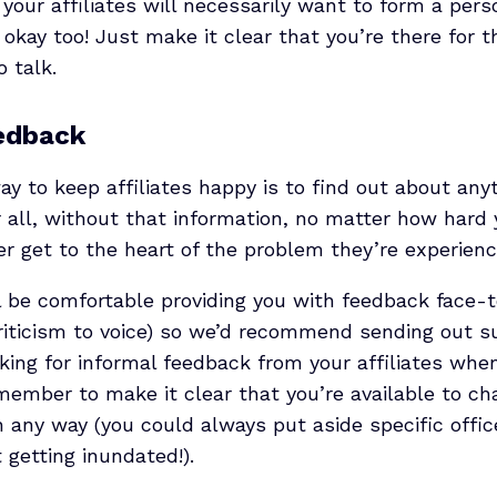
f your affiliates will necessarily want to form a pers
 okay too! Just make it clear that you’re there for 
o talk.
eedback
y to keep affiliates happy is to find out about any
r all, without that information, no matter how hard 
r get to the heart of the problem they’re experienc
ill be comfortable providing you with feedback face-to
riticism to voice) so we’d recommend sending out su
sking for informal feedback from your affiliates wh
ember to make it clear that you’re available to cha
 any way (you could always put aside specific office
 getting inundated!).