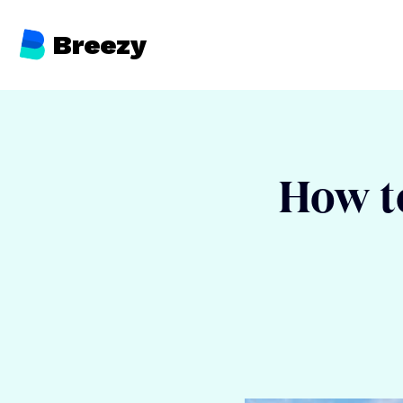
Breezy
How to