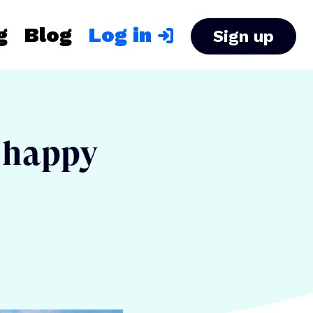
g
Blog
Log in
Sign up
s happy