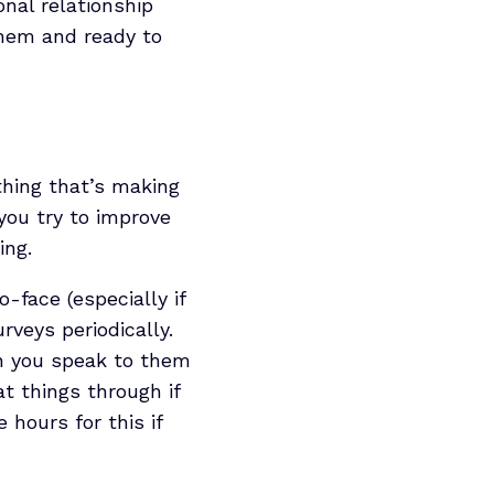
onal relationship
them and ready to
thing that’s making
you try to improve
ing.
-face (especially if
rveys periodically.
en you speak to them
t things through if
 hours for this if