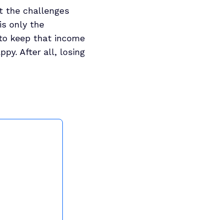
at the challenges
is only the
s to keep that income
py. After all, losing