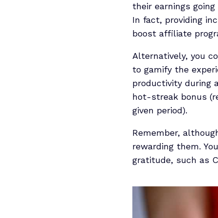
their earnings goin
In fact, providing i
boost affiliate prog
Alternatively, you c
to gamify the experi
productivity during 
hot-streak bonus (re
given period).
Remember, although m
rewarding them. You
gratitude, such as C