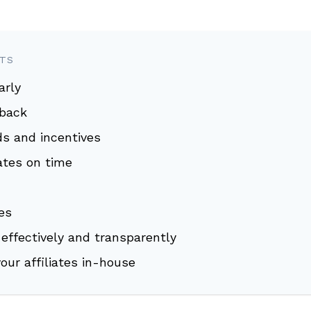
NTS
arly
dback
ds and incentives
iates on time
es
effectively and transparently
your affiliates in-house