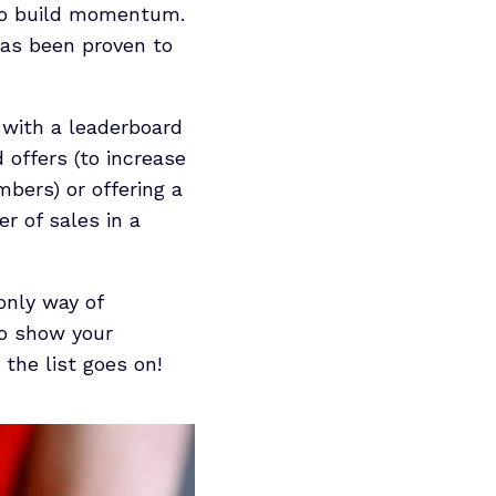
 to build momentum.
 has been proven to
s with a leaderboard
 offers (to increase
mbers) or offering a
r of sales in a
only way of
to show your
the list goes on!