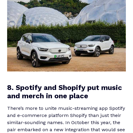
8. Spotify and Shopify put music
and merch in one place
There’s more to unite music-streaming app Spotify
and e-commerce platform Shopify than just their
similar-sounding names. In October this year, the
pair embarked on a new integration that would see