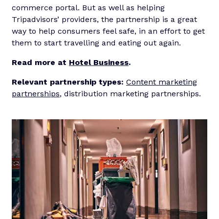
commerce portal. But as well as helping
Tripadvisors’ providers, the partnership is a great
way to help consumers feel safe, in an effort to get
them to start travelling and eating out again.
Read more at
Hotel Business
.
Relevant partnership types:
Content marketing
partnerships
, distribution marketing partnerships.