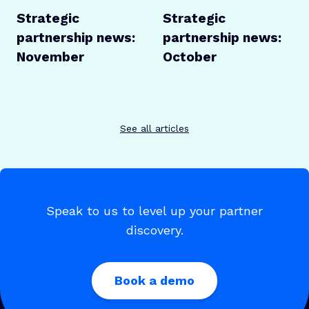
Strategic
Strategic
partnership news:
partnership news:
November
October
See all articles
Speak to us to level up your partner
discovery.
Book a demo