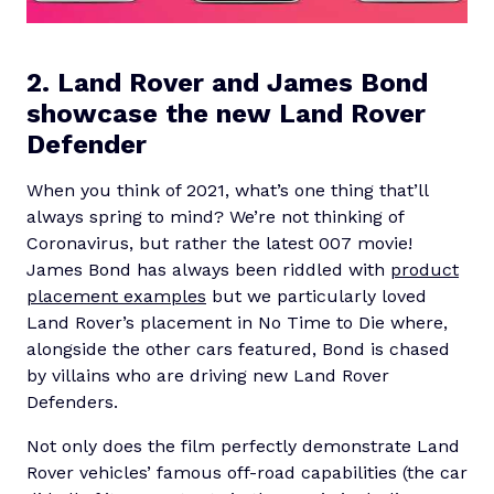
2. Land Rover and James Bond
showcase the new Land Rover
Defender
When you think of 2021, what’s one thing that’ll
always spring to mind? We’re not thinking of
Coronavirus, but rather the latest 007 movie!
James Bond has always been riddled with
product
placement examples
but we particularly loved
Land Rover’s placement in No Time to Die where,
alongside the other cars featured, Bond is chased
by villains who are driving new Land Rover
Defenders.
Not only does the film perfectly demonstrate Land
Rover vehicles’ famous off-road capabilities (the car