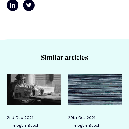
Similar articles
Publication date
Author
Publication date
Author
2nd Dec 2021
29th Oct 2021
Imogen Beech
Imogen Beech