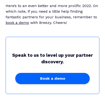
Here’s to an even better and more prolific 2022. On
which note, if you need a little help finding
fantastic partners for your business, remember to
book a demo
with Breezy. Cheers!
Speak to us to level up your partner
discovery.
Book a demo