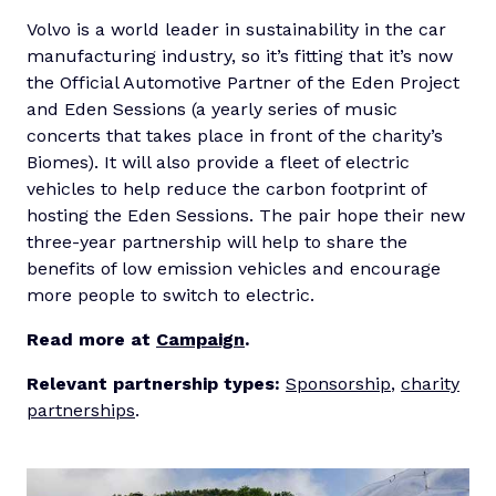
Volvo is a world leader in sustainability in the car
manufacturing industry, so it’s fitting that it’s now
the Official Automotive Partner of the Eden Project
and Eden Sessions (a yearly series of music
concerts that takes place in front of the charity’s
Biomes). It will also provide a fleet of electric
vehicles to help reduce the carbon footprint of
hosting the Eden Sessions. The pair hope their new
three-year partnership will help to share the
benefits of low emission vehicles and encourage
more people to switch to electric.
Read more at
Campaign
.
Relevant partnership types:
Sponsorship
,
charity
partnerships
.