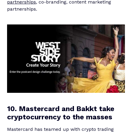
partnerships
, co-branding, content marketing
partnerships.
10. Mastercard and Bakkt take
cryptocurrency to the masses
Mastercard has teamed up with crypto trading