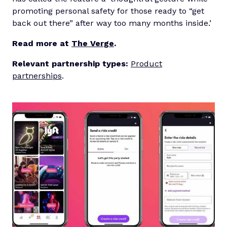
promoting personal safety for those ready to “get
back out there” after way too many months inside.’
Read more at
The Verge
.
Relevant partnership types:
Product
partnerships
.