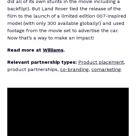
did all of its own stunts in the movie including a
backflip!). But Land Rover tied the release of the
film to the launch of a limited edition 007-inspired
model (with only 300 available globally!) and used
footage from the movie set to advertise the car.
Now that’s a way to make an impact!
Read more at
Williams
.
Relevant partnership types:
Product placement
,
product partnerships,
co-branding
,
comarketing
.