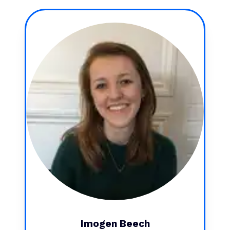
Imogen Beech