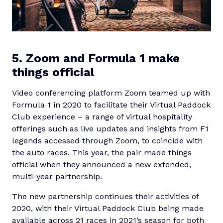
5. Zoom and Formula 1 make
things official
Video conferencing platform Zoom teamed up with
Formula 1 in 2020 to facilitate their Virtual Paddock
Club experience – a range of virtual hospitality
offerings such as live updates and insights from F1
legends accessed through Zoom, to coincide with
the auto races. This year, the pair made things
official when they announced a new extended,
multi-year partnership.
The new partnership continues their activities of
2020, with their Virtual Paddock Club being made
available across 21 races in 2021’s season for both