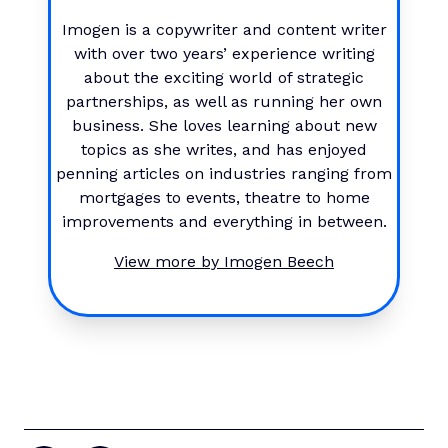
Imogen is a copywriter and content writer
with over two years’ experience writing
about the exciting world of strategic
partnerships, as well as running her own
business. She loves learning about new
topics as she writes, and has enjoyed
penning articles on industries ranging from
mortgages to events, theatre to home
improvements and everything in between.
View more by
Imogen Beech