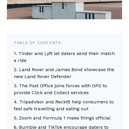
TABLE OF CONTENTS
1. Tinder and Lyft let daters send their match
a ride
2. Land Rover and James Bond showcase the
new Land Rover Defender
3. The Post Office joins forces with DPD to
provide Click and Collect services
4. Tripadvisor and Reckitt help consumers to
feel safe travelling and eating out
5. Zoom and Formula 1 make things official
6. Bumble and TikTok encourage daters to