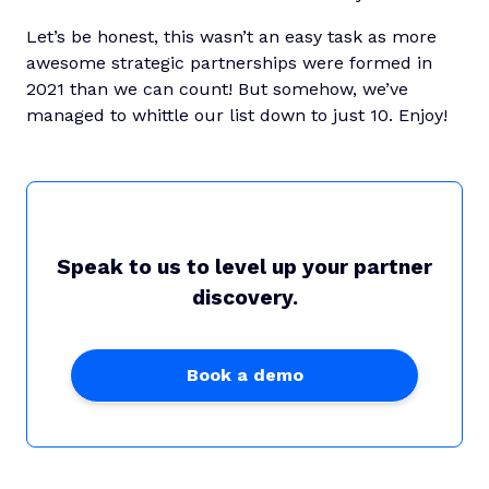
Let’s be honest, this wasn’t an easy task as more
awesome strategic partnerships were formed in
2021 than we can count! But somehow, we’ve
managed to whittle our list down to just 10. Enjoy!
Speak to us to level up your partner
discovery.
Book a demo