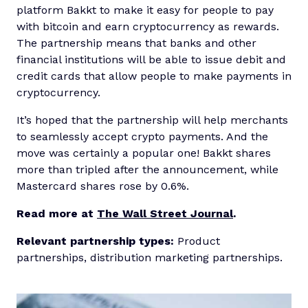
platform Bakkt to make it easy for people to pay
with bitcoin and earn cryptocurrency as rewards.
The partnership means that banks and other
financial institutions will be able to issue debit and
credit cards that allow people to make payments in
cryptocurrency.
It’s hoped that the partnership will help merchants
to seamlessly accept crypto payments. And the
move was certainly a popular one! Bakkt shares
more than tripled after the announcement, while
Mastercard shares rose by 0.6%.
Read more at
The Wall Street Journal
.
Relevant partnership types:
Product
partnerships, distribution marketing partnerships.