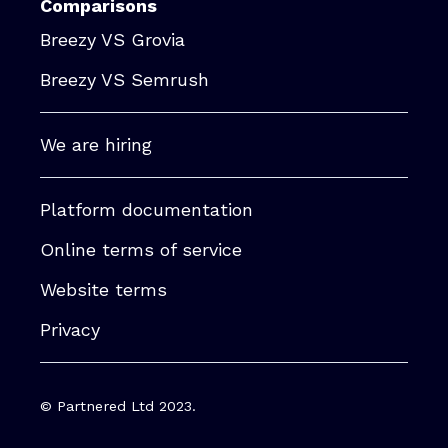
Comparisons
Breezy VS Grovia
Breezy VS Semrush
We are hiring
Platform documentation
Online terms of service
Website terms
Privacy
© Partnered Ltd 2023.