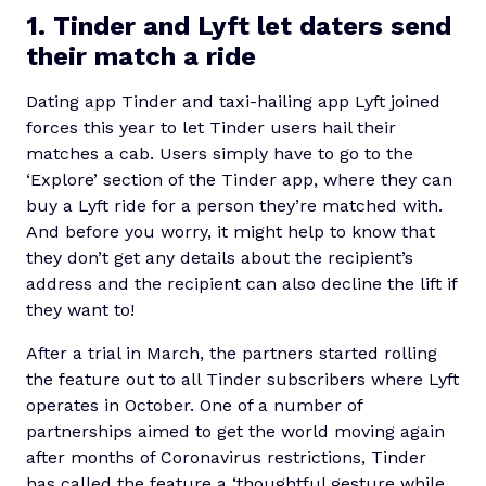
1. Tinder and Lyft let daters send
their match a ride
Dating app Tinder and taxi-hailing app Lyft joined
forces this year to let Tinder users hail their
matches a cab. Users simply have to go to the
‘Explore’ section of the Tinder app, where they can
buy a Lyft ride for a person they’re matched with.
And before you worry, it might help to know that
they don’t get any details about the recipient’s
address and the recipient can also decline the lift if
they want to!
After a trial in March, the partners started rolling
the feature out to all Tinder subscribers where Lyft
operates in October. One of a number of
partnerships aimed to get the world moving again
after months of Coronavirus restrictions, Tinder
has called the feature a ‘thoughtful gesture while