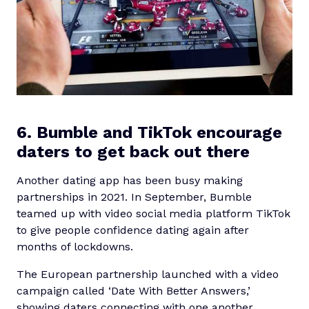
6. Bumble and TikTok encourage
daters to get back out there
Another dating app has been busy making
partnerships in 2021. In September, Bumble
teamed up with video social media platform TikTok
to give people confidence dating again after
months of lockdowns.
The European partnership launched with a video
campaign called ‘Date With Better Answers,’
showing daters connecting with one another