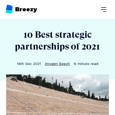
Breezy
Open
10 Best strategic
partnerships of 2021
Publication date
Author
Reading time
14th Dec 2021
Imogen Beech
6
minute read