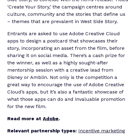
‘Create Your Story,’ the campaign centres around
culture, community and the stories that define us
– themes that are prevalent in West Side Story.
Entrants are asked to use Adobe Creative Cloud
apps to design a postcard that showcases their
story, incorporating an asset from the film, before
sharing it on social media. There’s a cash prize for
the winner, as well as a highly sought-after
mentorship session with a creative lead from
Disney or Amblin. Not only is the competition a
great way to encourage the use of Adobe Creative
Cloud’s apps, but it’s also a fantastic showcase of
what those apps can do and invaluable promotion
for the new film.
Read more at
Adobe
.
Relevant partnership types:
Incentive marketing