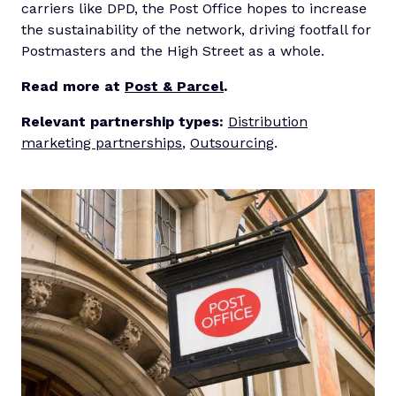
carriers like DPD, the Post Office hopes to increase
the sustainability of the network, driving footfall for
Postmasters and the High Street as a whole.
Read more at
Post & Parcel
.
Relevant partnership types:
Distribution
marketing partnerships
,
Outsourcing
.