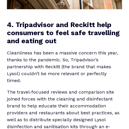
4. Tripadvisor and Reckitt help
consumers to feel safe travelling
and eating out
Cleanliness has been a massive concern this year,
thanks to the pandemic. So, Tripadvisor’s
partnership with Reckitt (the brand that makes
Lysol) couldn’t be more relevant or perfectly
timed.
The travel-focused reviews and comparison site
joined forces with the cleaning and disinfectant
brand to help educate their accommodation
providers and restaurants about best practices, as
well as to distribute specially designed Lysol
disinfection and sanitisation kits through an e-