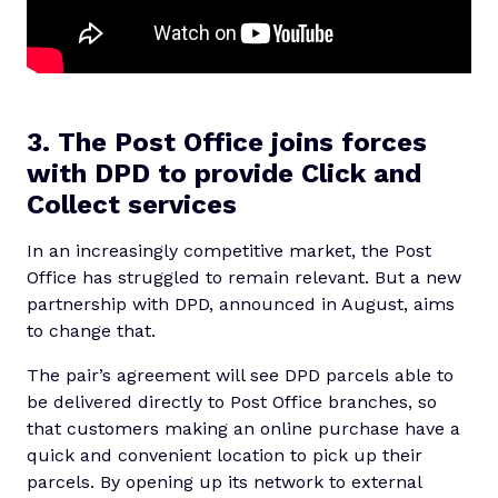
3. The Post Office joins forces
with DPD to provide Click and
Collect services
In an increasingly competitive market, the Post
Office has struggled to remain relevant. But a new
partnership with DPD, announced in August, aims
to change that.
The pair’s agreement will see DPD parcels able to
be delivered directly to Post Office branches, so
that customers making an online purchase have a
quick and convenient location to pick up their
parcels. By opening up its network to external