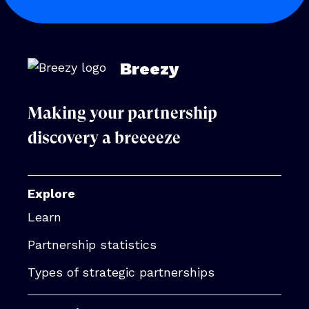
Breezy
Making your partnership
discovery a breeeeze
Explore
Learn
Partnership statistics
Types of strategic partnerships