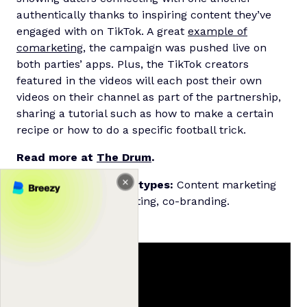
authentically thanks to inspiring content they’ve
engaged with on TikTok. A great
example of
comarketing
, the campaign was pushed live on
both parties’ apps. Plus, the TikTok creators
featured in the videos will each post their own
videos on their channel as part of the partnership,
sharing a tutorial such as how to make a certain
recipe or how to do a specific football trick.
Read more at
The Drum
.
Relevant partnership types:
Content marketing
partnerships, comarketing, co-branding.