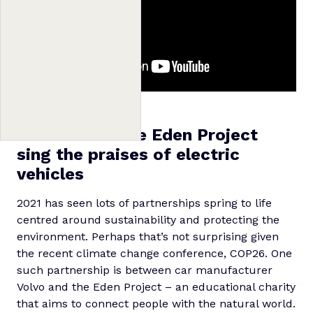
7. Volvo and the Eden Project
sing the praises of electric
vehicles
2021 has seen lots of partnerships spring to life
centred around sustainability and protecting the
environment. Perhaps that’s not surprising given
the recent climate change conference, COP26. One
such partnership is between car manufacturer
Volvo and the Eden Project – an educational charity
that aims to connect people with the natural world.