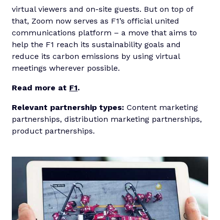
virtual viewers and on-site guests. But on top of
that, Zoom now serves as F1’s official united
communications platform – a move that aims to
help the F1 reach its sustainability goals and
reduce its carbon emissions by using virtual
meetings wherever possible.
Read more at
F1
.
Relevant partnership types:
Content marketing
partnerships, distribution marketing partnerships,
product partnerships.