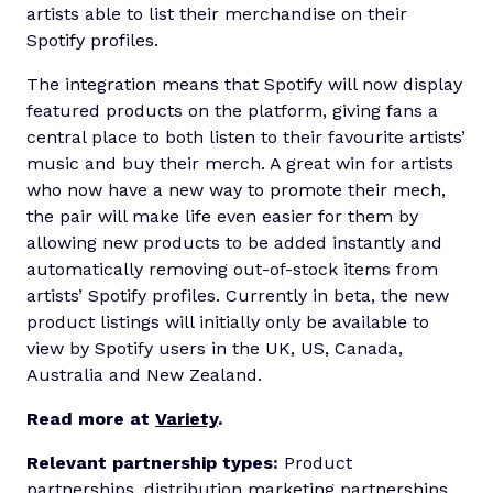
artists able to list their merchandise on their
Spotify profiles.
The integration means that Spotify will now display
featured products on the platform, giving fans a
central place to both listen to their favourite artists’
music and buy their merch. A great win for artists
who now have a new way to promote their mech,
the pair will make life even easier for them by
allowing new products to be added instantly and
automatically removing out-of-stock items from
artists’ Spotify profiles. Currently in beta, the new
product listings will initially only be available to
view by Spotify users in the UK, US, Canada,
Australia and New Zealand.
Read more at
Variety
.
Relevant partnership types:
Product
partnerships, distribution marketing partnerships.