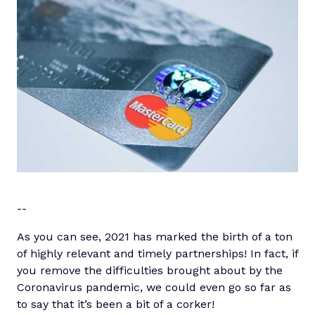
-
-
As you can see, 2021 has marked the birth of a ton
of highly relevant and timely partnerships! In fact, if
you remove the difficulties brought about by the
Coronavirus pandemic, we could even go so far as
to say that it’s been a bit of a corker!