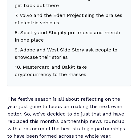
get back out there
7. Volvo and the Eden Project sing the praises
of electric vehicles
8. Spotify and Shopify put music and merch
in one place
9. Adobe and West Side Story ask people to
showcase their stories
10. Mastercard and Bakkt take
cryptocurrency to the masses
The festive season is all about reflecting on the
year just gone to focus on making the next even
better. So, we’ve decided to do just that and have
replaced this month’s partnership news roundup
with a roundup of the best strategic partnerships
to have been formed across the whole year.