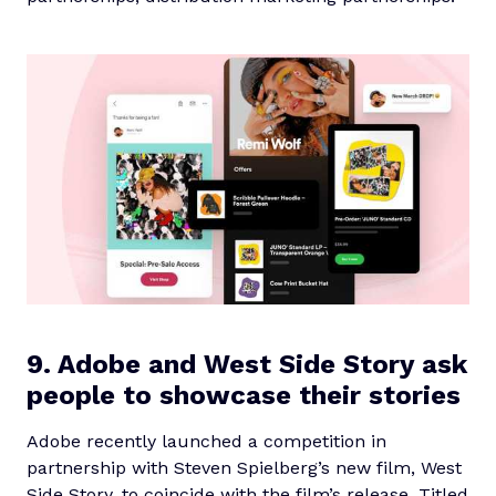
9. Adobe and West Side Story ask
people to showcase their stories
Adobe recently launched a competition in
partnership with Steven Spielberg’s new film, West
Side Story, to coincide with the film’s release. Titled