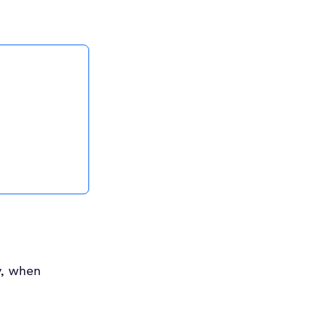
y, when