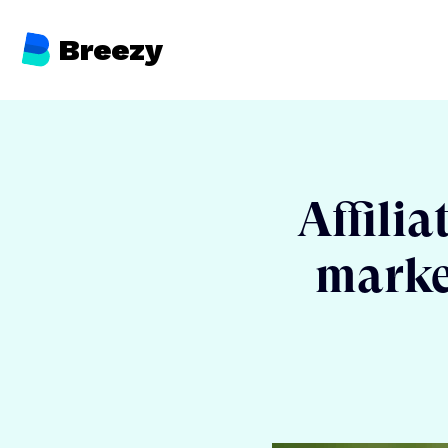
Breezy
Affilia
market