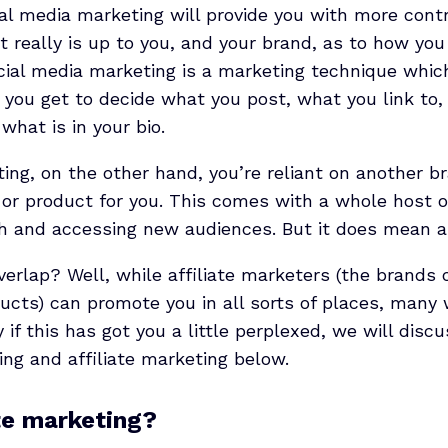
al media marketing will provide you with more contr
t really is up to you, and your brand, as to how yo
ocial media marketing is a marketing technique whic
 you get to decide what you post, what you link to
 what is in your bio.
ting, on the other hand, you’re reliant on another br
or product for you. This comes with a whole host of
h and accessing new audiences. But it does mean a l
erlap? Well, while affiliate marketers (the brands o
cts) can promote you in all sorts of places, many w
y if this has got you a little perplexed, we will dis
ing and affiliate marketing below.
ate marketing?