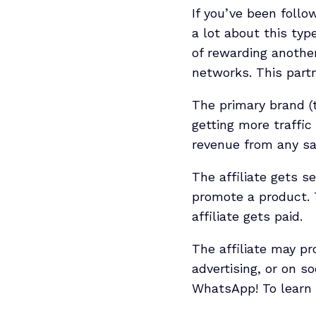
If you’ve been follo
a lot about this typ
of rewarding another
networks. This partne
The primary brand (
getting more traffic
revenue from any sa
The affiliate gets s
promote a product. 
affiliate gets paid.
The affiliate may p
advertising, or on s
WhatsApp! To learn