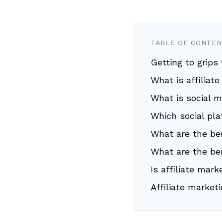
TABLE OF CONTE
Getting to grips
What is affiliat
What is social 
Which social pl
What are the ben
What are the be
Is affiliate mar
Affiliate market