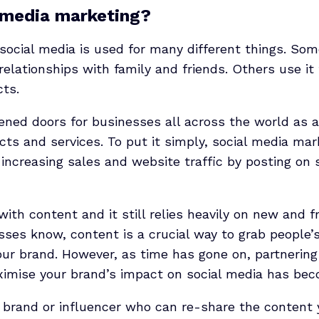
 media marketing?
 social media is used for many different things. Som
relationships with family and friends. Others use it t
cts.
ened doors for businesses all across the world as 
ts and services. To put it simply, social media mark
 increasing sales and website traffic by posting on 
ith content and it still relies heavily on new and f
ses know, content is a crucial way to grab people’s
r brand. However, as time has gone on, partnering
aximise your brand’s impact on social media has be
a brand or influencer who can re-share the content 