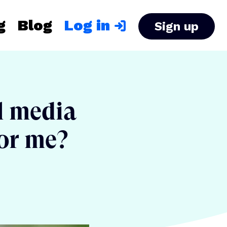
g
Blog
Log in
Sign up
al media
for me?