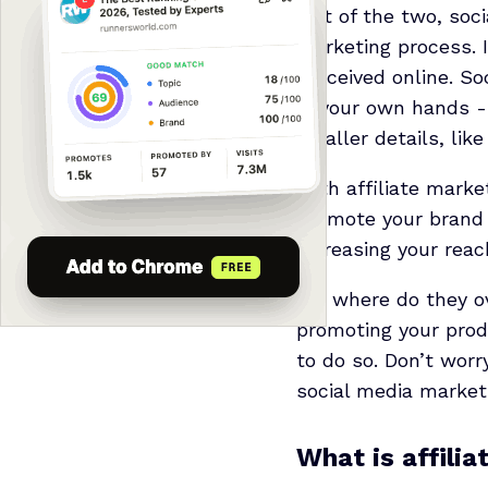
Out of the two, soci
marketing process. I
perceived online. S
in your own hands -
smaller details, like
With affiliate marke
promote your brand 
increasing your reac
So, where do they ov
promoting your produ
to do so. Don’t worr
social media market
What is affili