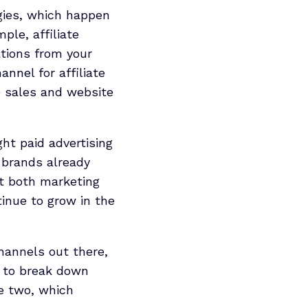
egies, which happen
ple, affiliate
tions from your
annel for affiliate
e sales and website
t paid advertising
 brands already
at both marketing
tinue to grow in the
hannels out there,
e to break down
he two, which