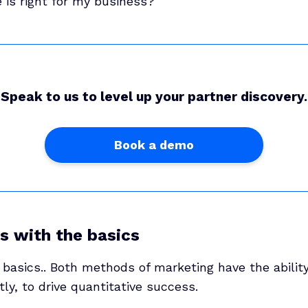
 is right for my business?’
Speak to us to level up your partner discovery.
Book a demo
ps with the basics
 basics.. Both methods of marketing have the abilit
ly, to drive quantitative success.