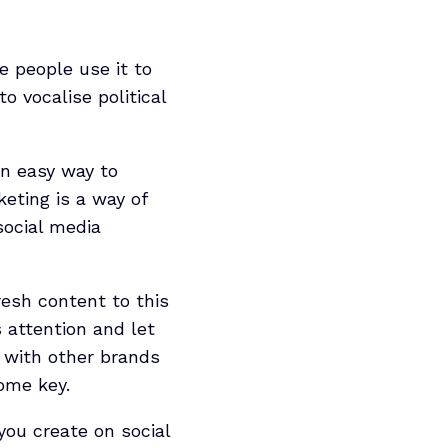
e people use it to
o vocalise political
an easy way to
eting is a way of
social media
resh content to this
 attention and let
 with other brands
come key.
you create on social