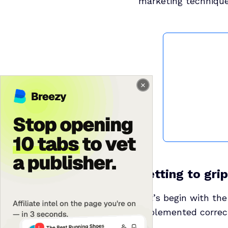
marketing technique
Getting to gri
Let’s begin with the
implemented correct