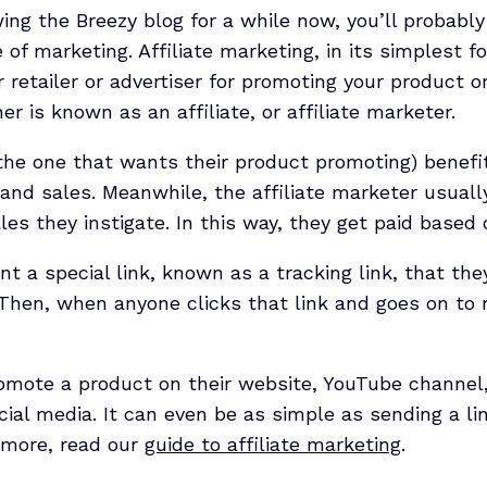
wing the Breezy blog for a while now, you’ll probab
e of marketing. Affiliate marketing, in its simplest f
 retailer or advertiser for promoting your product or
r is known as an affiliate, or affiliate marketer.
the one that wants their product promoting) benefit
 and sales. Meanwhile, the affiliate marketer usuall
les they instigate. In this way, they get paid base
ent a special link, known as a tracking link, that th
Then, when anyone clicks that link and goes on to 
romote a product on their website, YouTube channel
ocial media. It can even be as simple as sending a lin
 more, read our
guide to affiliate marketing
.