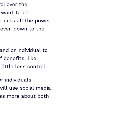
ol over the
u want to be
h puts all the power
, even down to the
and or individual to
 benefits, like
ittle less control.
r individuals
ill use social media
cuss more about both