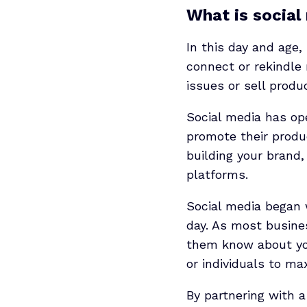
What is social
In this day and age,
connect or rekindle 
issues or sell produ
Social media has op
promote their produc
building your brand,
platforms.
Social media began w
day. As most busines
them know about you
or individuals to m
By partnering with 