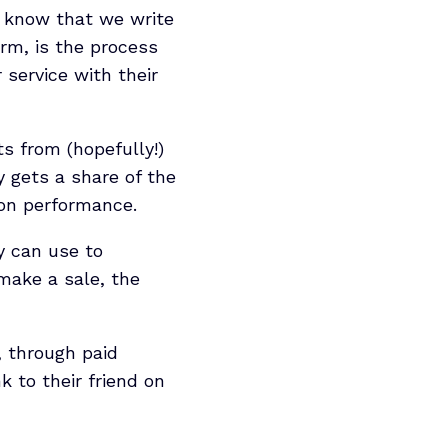
ly know that we write
orm, is the process
 service with their
s from (hopefully!)
y gets a share of the
d on performance.
ey can use to
make a sale, the
, through paid
k to their friend on