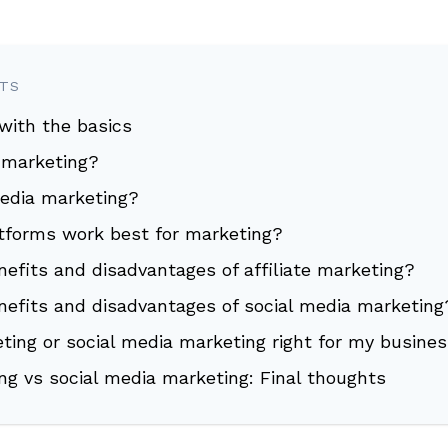
NTS
 with the basics
e marketing?
media marketing?
atforms work best for marketing?
efits and disadvantages of affiliate marketing?
nefits and disadvantages of social media marketing
keting or social media marketing right for my busine
ing vs social media marketing: Final thoughts