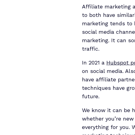
Affiliate marketing
to both have similar
marketing tends to
social media channel
marketing. It can s
traffic.
In 2021 a
Hubspot po
on social media. Al
have affiliate partn
techniques have grow
future.
We know it can be ha
whether you’re new t
everything for you. 