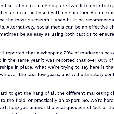
 and social media marketing are two different strat
ities and can be linked with one another. As an exam
 be the most successful when built on recommenda
s. Alternatively, social media can be an effective ch
ometimes be as easy as using both tactics to ensur
ll
reported that a whopping 79% of marketers bough
so in the same year it was
reported that
over 80% of
erships in place. What we’re trying to say here is th
n over the last few years, and will ultimately con
rd to get the hang of all the different marketing c
o the field, or practically an expert. So, we’re her
We’ll help you answer the vital question of ‘out of t