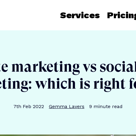
Services
Pricin
te marketing vs soci
ing: which is right 
Publication date
Author
Reading time
7th Feb 2022
Gemma Lavers
9
minute read