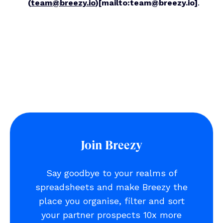
(
team@breezy.io
)
[mailto:team@breezy.io]
.
Join Breezy
Say goodbye to your realms of
spreadsheets and make Breezy the
place you organise, filter and sort
your partner prospects 10x more