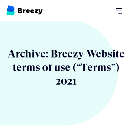
Breezy
Open
Archive: Breezy Website
terms of use (“Terms”)
2021