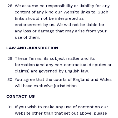
We assume no responsibility or liability for any
content of any kind our Website links to. Such
links should not be interpreted as
endorsement by us. We will not be liable for
any loss or damage that may arise from your
use of them.
LAW AND JURISDICTION
These Terms, its subject matter and its
formation (and any non-contractual disputes or
claims) are governed by English law.
You agree that the courts of England and Wales
will have exclusive jurisdiction.
CONTACT US
If you wish to make any use of content on our
Website other than that set out above, please