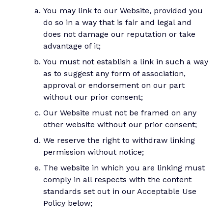
You may link to our Website, provided you
do so in a way that is fair and legal and
does not damage our reputation or take
advantage of it;
You must not establish a link in such a way
as to suggest any form of association,
approval or endorsement on our part
without our prior consent;
Our Website must not be framed on any
other website without our prior consent;
We reserve the right to withdraw linking
permission without notice;
The website in which you are linking must
comply in all respects with the content
standards set out in our Acceptable Use
Policy below;