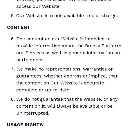
access our Website.
Our Website is made available free of charge.
CONTENT
The content on our Website is intended to
provide information about the Breezy Platform,
our Services as well as general information on
partnerships.
We make no representations, warranties or
guarantees, whether express or implied, that
the content on Our Website is accurate,
complete or up-to-date.
We do not guarantee that the Website, or any
content on it, will always be available or be
uninterrupted.
USAGE RIGHTS