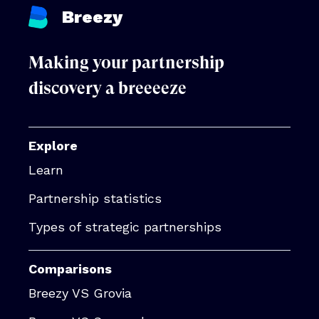
Breezy
Making your partnership
discovery a breeeeze
Explore
Learn
Partnership statistics
Types of strategic partnerships
Comparisons
Breezy VS Grovia