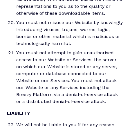
representations to you as to the quality or
otherwise of these downloadable items.
You must not misuse our Website by knowingly
introducing viruses, trojans, worms, logic,
bombs or other material which is malicious or
technologically harmful.
You must not attempt to gain unauthorised
access to our Website or Services, the server
on which our Website is stored or any server,
computer or database connected to our
Website or our Services. You must not attack
our Website or any Services including the
Breezy Platform via a denial-of-service attack
or a distributed denial-of-service attack.
LIABILITY
We will not be liable to you if for any reason