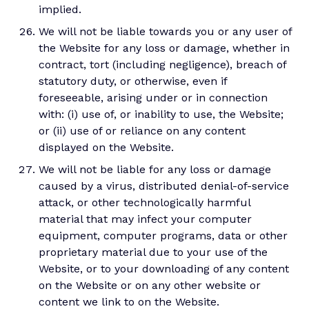
implied.
We will not be liable towards you or any user of
the Website for any loss or damage, whether in
contract, tort (including negligence), breach of
statutory duty, or otherwise, even if
foreseeable, arising under or in connection
with: (i) use of, or inability to use, the Website;
or (ii) use of or reliance on any content
displayed on the Website.
We will not be liable for any loss or damage
caused by a virus, distributed denial-of-service
attack, or other technologically harmful
material that may infect your computer
equipment, computer programs, data or other
proprietary material due to your use of the
Website, or to your downloading of any content
on the Website or on any other website or
content we link to on the Website.