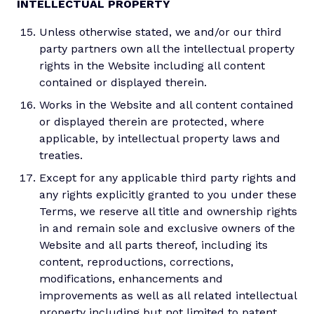
INTELLECTUAL PROPERTY
Unless otherwise stated, we and/or our third
party partners own all the intellectual property
rights in the Website including all content
contained or displayed therein.
Works in the Website and all content contained
or displayed therein are protected, where
applicable, by intellectual property laws and
treaties.
Except for any applicable third party rights and
any rights explicitly granted to you under these
Terms, we reserve all title and ownership rights
in and remain sole and exclusive owners of the
Website and all parts thereof, including its
content, reproductions, corrections,
modifications, enhancements and
improvements as well as all related intellectual
property including but not limited to patent