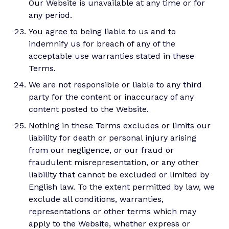
Our Website is unavailable at any time or for
any period.
You agree to being liable to us and to
indemnify us for breach of any of the
acceptable use warranties stated in these
Terms.
We are not responsible or liable to any third
party for the content or inaccuracy of any
content posted to the Website.
Nothing in these Terms excludes or limits our
liability for death or personal injury arising
from our negligence, or our fraud or
fraudulent misrepresentation, or any other
liability that cannot be excluded or limited by
English law. To the extent permitted by law, we
exclude all conditions, warranties,
representations or other terms which may
apply to the Website, whether express or