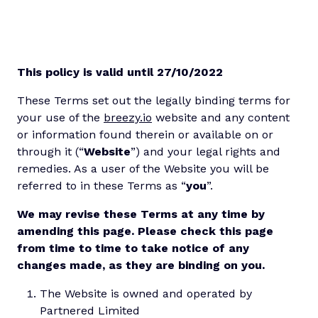
This policy is valid until 27/10/2022
These Terms set out the legally binding terms for
your use of the
breezy.io
website and any content
or information found therein or available on or
through it (“
Website
”) and your legal rights and
remedies. As a user of the Website you will be
referred to in these Terms as “
you
”.
We may revise these Terms at any time by
amending this page. Please check this page
from time to time to take notice of any
changes made, as they are binding on you.
The Website is owned and operated by
Partnered Limited