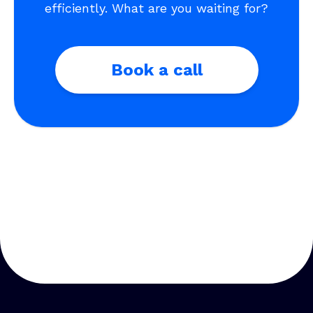
efficiently. What are you waiting for?
Book a call