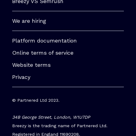
Breezy VS Semrush
We are hiring
Platform documentation
Online terms of service
Website terms
Privacy
© Partnered Ltd 2023.
34B George Street, London, W1U7DP
Breezy is the trading name of Partnered Ltd.
Registered in England 11690208.