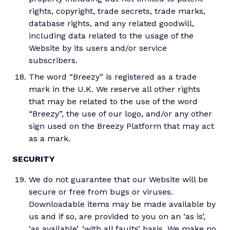
rights, copyright, trade secrets, trade marks,
database rights, and any related goodwill,
including data related to the usage of the
Website by its users and/or service
subscribers.
The word “Breezy” is registered as a trade
mark in the U.K. We reserve all other rights
that may be related to the use of the word
“Breezy”, the use of our logo, and/or any other
sign used on the Breezy Platform that may act
as a mark.
SECURITY
We do not guarantee that our Website will be
secure or free from bugs or viruses.
Downloadable items may be made available by
us and if so, are provided to you on an ‘as is’,
‘as available’, ‘with all faults’ basis. We make no