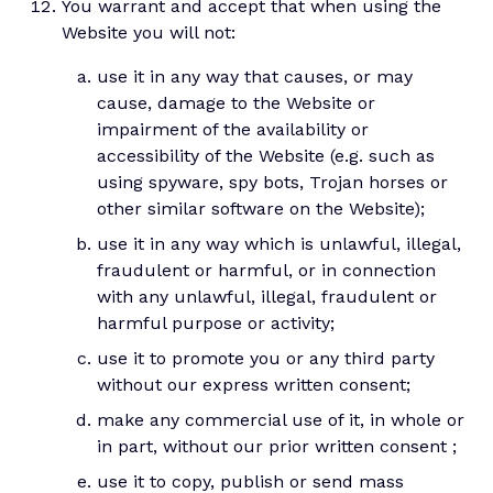
You warrant and accept that when using the
Website you will not:
use it in any way that causes, or may
cause, damage to the Website or
impairment of the availability or
accessibility of the Website (e.g. such as
using spyware, spy bots, Trojan horses or
other similar software on the Website);
use it in any way which is unlawful, illegal,
fraudulent or harmful, or in connection
with any unlawful, illegal, fraudulent or
harmful purpose or activity;
use it to promote you or any third party
without our express written consent;
make any commercial use of it, in whole or
in part, without our prior written consent ;
use it to copy, publish or send mass