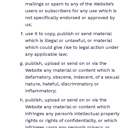
mailings or spam to any of the Website’s
users or subscribers for any use which is
not specifically endorsed or approved by
us;
use it to copy, publish or send material
which is illegal or unlawful, or material
which could give rise to legal action under
any applicable law;
publish, upload or send on or via the
Website any material or content which is
defamatory, obscene, indecent, of a sexual
nature, hateful, discriminatory or
inflammatory;
publish, upload or send on or via the
Website any material or content which
infringes any person’s intellectual property
rights or rights of confidentiality, or which
infringes upon any person’s privacy, or