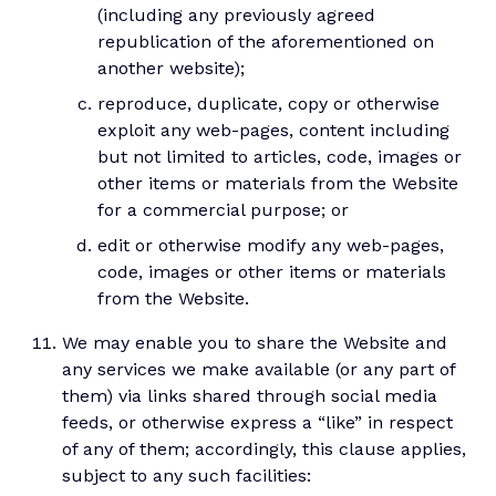
(including any previously agreed
republication of the aforementioned on
another website);
reproduce, duplicate, copy or otherwise
exploit any web-pages, content including
but not limited to articles, code, images or
other items or materials from the Website
for a commercial purpose; or
edit or otherwise modify any web-pages,
code, images or other items or materials
from the Website.
We may enable you to share the Website and
any services we make available (or any part of
them) via links shared through social media
feeds, or otherwise express a “like” in respect
of any of them; accordingly, this clause applies,
subject to any such facilities: