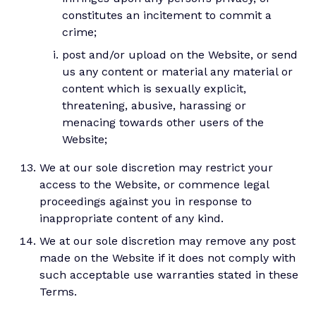
constitutes an incitement to commit a
crime;
post and/or upload on the Website, or send
us any content or material any material or
content which is sexually explicit,
threatening, abusive, harassing or
menacing towards other users of the
Website;
We at our sole discretion may restrict your
access to the Website, or commence legal
proceedings against you in response to
inappropriate content of any kind.
We at our sole discretion may remove any post
made on the Website if it does not comply with
such acceptable use warranties stated in these
Terms.