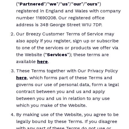
(“
Partnered
”/“
we
”/“
us
”/“
our
”/”
ours
”)
registered in England and Wales with company
number 11690208. Our registered office
address is 34B George Street W1U 7DP.
Our Breezy Customer Terms of Service may
also apply if you register, sign up or subscribe
to one of the services or products we offer via
the Website (“
Services
”); these terms are
available
here
.
These Terms together with Our Privacy Policy
here
, which forms part of these Terms and
governs our use of personal data, form a legal
contract between you and us and apply
between you and us in relation to any use
which you make of the Website.
By making use of the Website, you agree to be
legally bound by these Terms. If you disagree
with any part of these Terms do not use or