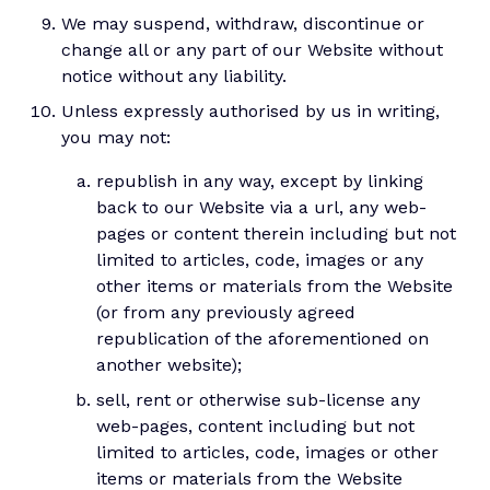
We may suspend, withdraw, discontinue or
change all or any part of our Website without
notice without any liability.
Unless expressly authorised by us in writing,
you may not:
republish in any way, except by linking
back to our Website via a url, any web-
pages or content therein including but not
limited to articles, code, images or any
other items or materials from the Website
(or from any previously agreed
republication of the aforementioned on
another website);
sell, rent or otherwise sub-license any
web-pages, content including but not
limited to articles, code, images or other
items or materials from the Website