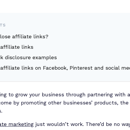
NTS
lose affiliate links?
ffiliate links
link disclosure examples
affiliate links on Facebook, Pinterest and social me
ng to grow your business through partnering with a
ncome by promoting other businesses’ products, the
.
iate marketing
just wouldn’t work. There’d be no way