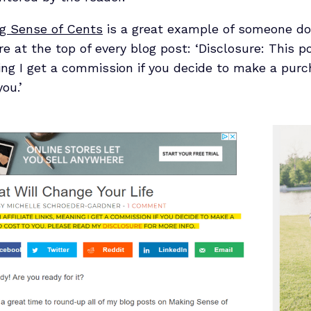
g Sense of Cents
is a great example of someone doi
re at the top of every blog post: ‘Disclosure: This 
aning I get a commission if you decide to make a pu
ou.’