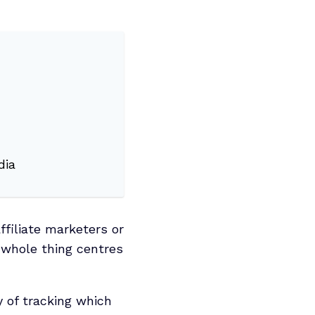
dia
ffiliate marketers or
 whole thing centres
 of tracking which