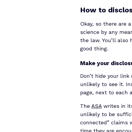
How to disclose
Okay, so there are a
science by any mean
the law. You’ll also
good thing.
Make your disclosu
Don’t hide your link
unlikely to see it. 
page, next to each af
The
ASA
writes in it
unlikely to be suffi
connected” claims wo
time they are encou