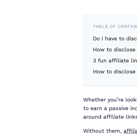
TABLE OF CONTE
Do I have to disc
How to disclose a
3 fun affiliate 
How to disclose 
Whether you’re looki
to earn a passive i
around affiliate links
Without them,
affil