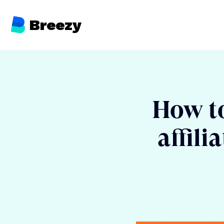
Breezy
How to 
affili