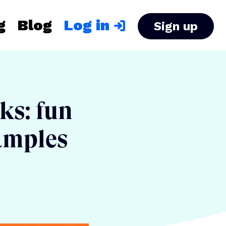
g
Blog
Log in
Sign up
nks: fun
xamples