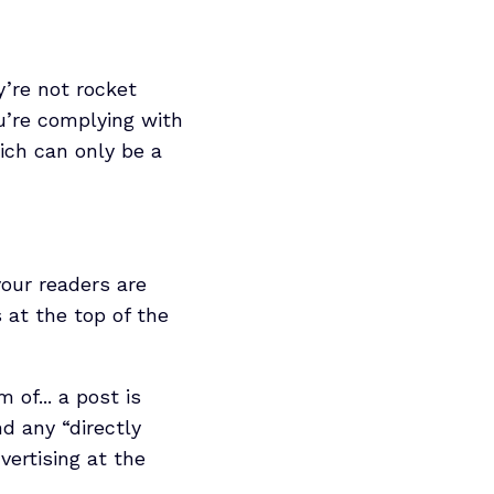
y’re not rocket
u’re complying with
ich can only be a
your readers are
 at the top of the
 of... a post is
nd any “directly
vertising at the