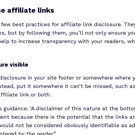
 affiliate links
 few best practices for affiliate link disclosure. The
s, but by following them, you’ll not only ensure yo
 help to increase transparency with your readers, wh
re visible
 disclosure in your site footer or somewhere where 
Instead, put it somewhere it can’t be missed, such as
filiate link or both.
s guidance: ‘A disclaimer of this nature at the bottom
cient because there is the potential that the links a
uld not be considered obviously identifiable as ad
ntered by the reader.”