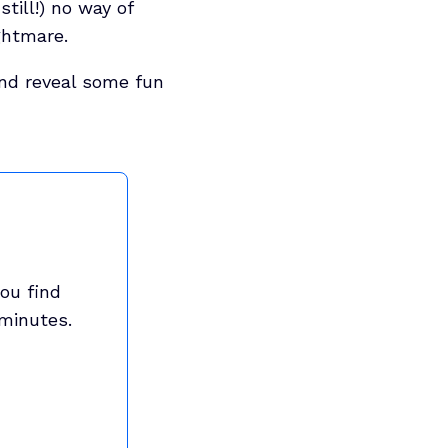
till!) no way of
ghtmare.
 and reveal some fun
ou find
 minutes.