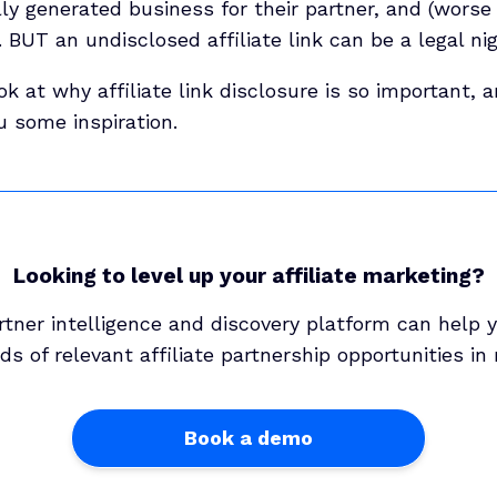
lly generated business for their partner, and (worse s
BUT an undisclosed affiliate link can be a legal ni
ook at why affiliate link disclosure is so important,
u some inspiration.
Looking to level up your affiliate marketing?
rtner intelligence and discovery platform can help y
s of relevant affiliate partnership opportunities in
Book a demo