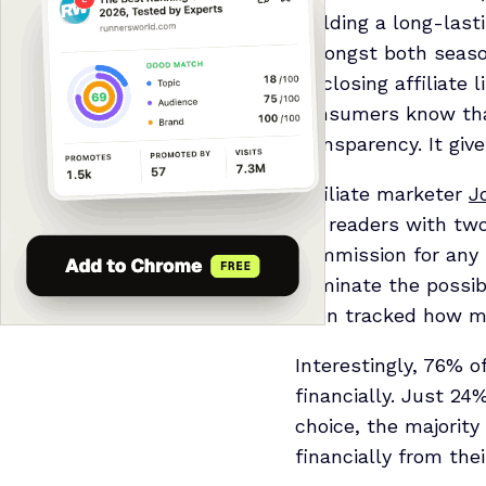
building a long-las
amongst both season
disclosing affiliate 
consumers know that
transparency. It giv
Affiliate marketer
J
his readers with two
commission for any 
eliminate the possi
then tracked how ma
Interestingly, 76% of
financially. Just 24
choice, the majority
financially from thei