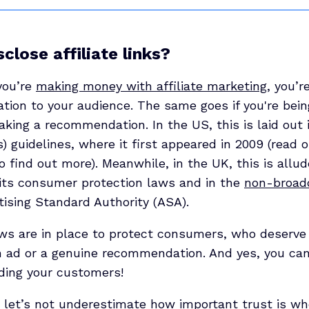
sclose affiliate links?
 you’re
making money with affiliate marketing
, you’r
mation to your audience. The same goes if you're be
king a recommendation. In the US, this is laid out 
 guidelines, where it first appeared in 2009 (read 
o find out more). Meanwhile, in the UK, this is allu
f its consumer protection laws and in the
non-broad
tising Standard Authority (ASA).
aws are in place to protect consumers, who deserv
an ad or a genuine recommendation. And yes, you can
ading your customers!
, let’s not underestimate how important trust is w