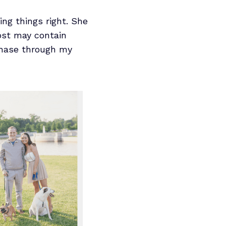
ng things right. She
post may contain
rchase through my