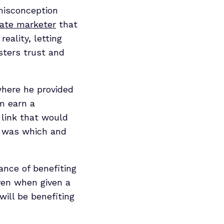
 misconception
iate marketer
that
reality, letting
sters trust and
where he provided
im earn a
 link that would
ch was which and
hance of benefiting
even when given a
will be benefiting