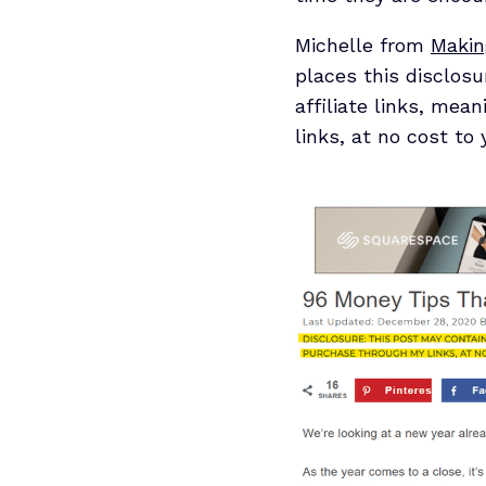
Michelle from
Makin
places this disclosu
affiliate links, me
links, at no cost to y