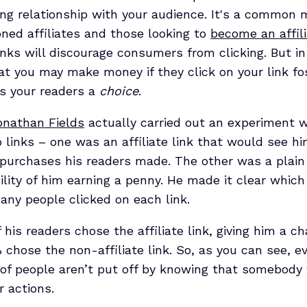
ting relationship with your audience. It's a common
ed affiliates and those looking to
become an affil
links will discourage consumers from clicking. But in 
 you may make money if they click on your link fo
es your readers a
choice
.
onathan Fields
actually carried out an experiment 
 links – one was an affiliate link that would see h
purchases his readers made. The other was a plain
bility of him earning a penny. He made it clear whi
ny people clicked on each link.
 his readers chose the affiliate link, giving him a c
% chose the non-affiliate link. So, as you can see, 
 of people aren’t put off by knowing that somebody 
r actions.