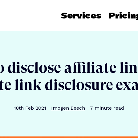
Services
Pricin
disclose affiliate li
ate link disclosure e
Publication date
Author
Reading time
18th Feb 2021
Imogen Beech
7
minute read