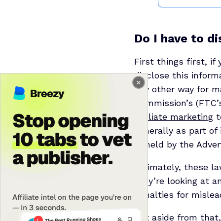
Do I have to di
First things first, if
disclose this infor
any other way for ma
Commission’s (FTC’s)
affiliate marketing
t
generally as part o
upheld by the Adver
Ultimately, these l
they’re looking at 
penalties for misle
But aside from that