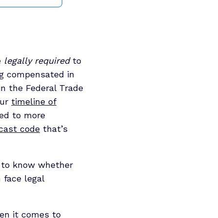
e
legally required
to
ing compensated in
in the Federal Trade
our
timeline of
ded to more
cast code
that’s
e to know whether
 face legal
hen it comes to