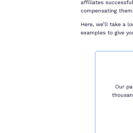
affiliates successfu
compensating them. 
Here, we’ll take a l
examples to give yo
Our pa
thousand